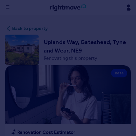
Sign
Back to property
in
Uplands Way, Gateshead, Tyne
Buy
and Wear, NE9
Property for sale
Renovating this property
New homes for sale
Property valuation
Beta
Investors
Mortgages
Rent
Property to rent
Student property to rent
House
Renovation Cost Estimator