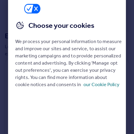
Commercial property to rent
Commercial property for sale
Advertise commercial property
Choose your cookies
Extensions in
Sunderland
Inspire
We process your personal information to measure
Moving stories
Local insights on residential planning permission and
and improve our sites and service, to assist our
Property news
extensions in the last
2
years
marketing campaigns and to provide personalized
Energy efficiency
content and advertising. By clicking 'Manage opt
Property guides
Residential planning applications
out preferences', you can exercise your privacy
Housing trends
rights. You can find more information about
Planning approval
Time to approval
Mortgage guides
95.7% rate
57 days
cookie notices and consents in
our Cookie Policy
Overseas blog
Country guides
Special things to consider
Greenbelt
Overseas
All countries
Local authority
Spain
Sunderland
France