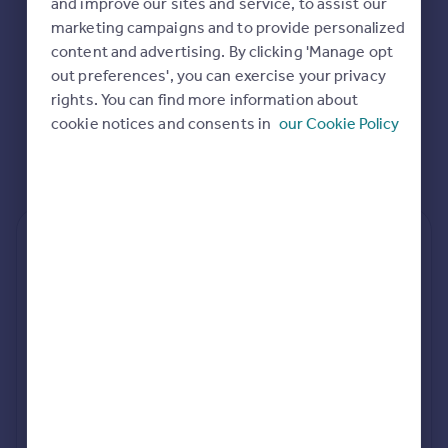
and improve our sites and service, to assist our
Commercial property to rent
marketing campaigns and to provide personalized
Commercial property for sale
content and advertising. By clicking 'Manage opt
Advertise commercial property
out preferences', you can exercise your privacy
rights. You can find more information about
Inspire
cookie notices and consents in
our Cookie Policy
Moving stories
Property news
Energy efficiency
Property guides
Housing trends
Rear
Side
Loft
Mortgage guides
Overseas blog
Country guides
rear extension estimates
Value add
Project length
Overseas
7.6%
34 weeks
All countries
Spain
rear planning approval
France
97.7% rate