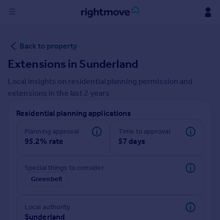
Sign
Back to property
in
Extensions in
Sunderland
Buy
Local insights on residential planning permission and
Property for sale
extensions in the last
2
years
New homes for sale
Property valuation
Residential planning applications
Investors
Mortgages
Planning approval
Time to approval
95.2% rate
57 days
Rent
Special things to consider
Property to rent
Greenbelt
Student property to rent
Local authority
House
Sunderland