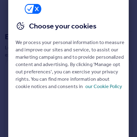
Choose your cookies
Extensions in
Malvern Hills
We process your personal information to measure
Local insights on residential planning permission and
and improve our sites and service, to assist our
extensions in the last
2
years
marketing campaigns and to provide personalized
content and advertising. By clicking 'Manage opt
Residential planning applications
out preferences', you can exercise your privacy
rights. You can find more information about
Planning approval
Time to approval
82.0% rate
66 days
cookie notices and consents in
our Cookie Policy
Special things to consider
Not known
Local authority
Malvern Hills