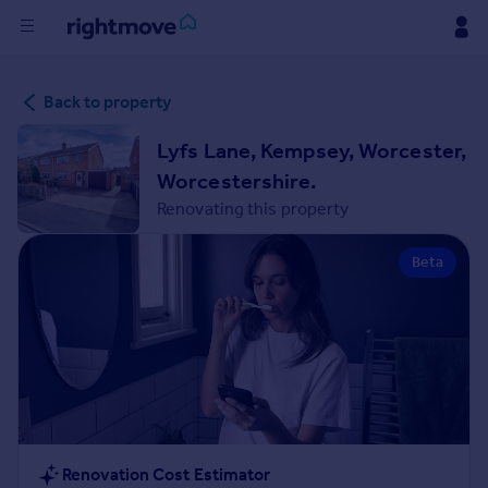
Buy
Back to property
Rent
Lyfs Lane, Kempsey, Worcester,
Worcestershire.
House
Renovating this property
Prices
Beta
Mortgages
Find
Agent
Commercial
Renovation Cost Estimator