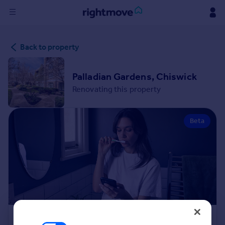
Sign
Back to property
in
Buy
Palladian Gardens, Chiswick
Property for sale
Renovating this property
New homes for sale
Property valuation
Beta
Investors
Mortgages
Rent
Property to rent
Student property to rent
House
Renovation Cost Estimator