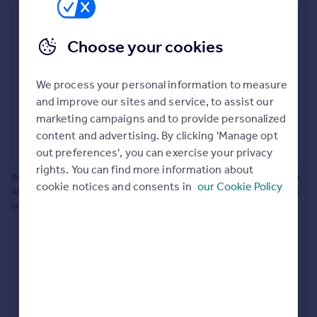
Prices
Bathroom update? Kitchen facelift? Let's calculate
Sold house prices
the cost of changing rooms using the latest material
Choose your cookies
Property valuation
and tradespeople prices in the local area.
Instant online valuation
Materials and labour costs
We process your personal information to measure
Room by room breakdown
AI floorplan analysis
Mortgages
and improve our sites and service, to assist our
marketing campaigns and to provide personalized
Get started
content and advertising. By clicking 'Manage opt
Get a Mortgage in Principle
Start calculating
out preferences', you can exercise your privacy
Check your affordability
rights. You can find more information about
Remortgage Calculator
Powered by BuildPartner: Renovations costs are estimates only. They include
cookie notices and consents in
our Cookie Policy
Mortgage guides
AI-calculated floor areas and should not be relied upon as precise renovation
costs.
Find
Agent
Find estate agent
Commercial