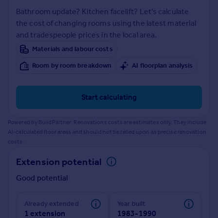
Prices
Bathroom update? Kitchen facelift? Let's calculate
Sold house prices
the cost of changing rooms using the latest material
Property valuation
and tradespeople prices in the local area.
Instant online valuation
Materials and labour costs
Room by room breakdown
AI floorplan analysis
Mortgages
Get started
Get a Mortgage in Principle
Start calculating
Check your affordability
Remortgage Calculator
Powered by BuildPartner: Renovations costs are estimates only. They include
Mortgage guides
AI-calculated floor areas and should not be relied upon as precise renovation
costs.
Find
Extension potential
Agent
Good potential
Find estate agent
Already extended
Year built
Commercial
1 extension
1983-1990