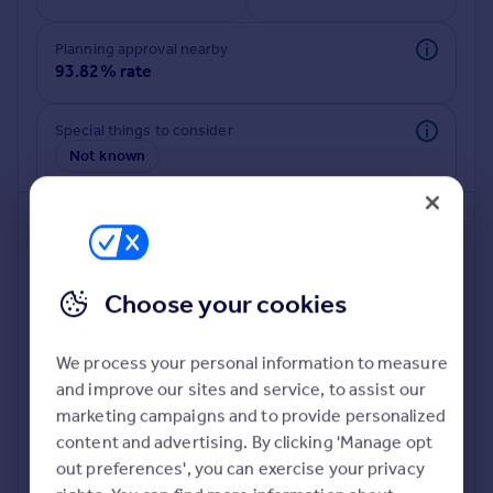
Commercial property to rent
Commercial property for sale
Planning approval nearby
Advertise commercial property
93.82% rate
Inspire
Special things to consider
Not known
Moving stories
Property news
Energy efficiency
Property guides
Housing trends
Mortgage guides
Choose your cookies
Overseas blog
Country guides
We process your personal information to measure
and improve our sites and service, to assist our
Deeper risk check
Overseas
marketing campaigns and to provide personalized
Build more confidence about this property, by doing a
All countries
content and advertising. By clicking 'Manage opt
deeper check on up to 11 data points that impact the
Spain
out preferences', you can exercise your privacy
potential to extend.
France