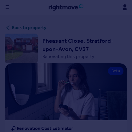
Sign
Back to property
in
Pheasant Close, Stratford-
Buy
upon-Avon, CV37
Property for sale
Renovating this property
New homes for sale
Property valuation
Beta
Investors
Mortgages
Rent
Property to rent
Student property to rent
House
Renovation Cost Estimator