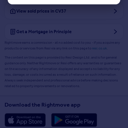
View sold prices in CV37
Get a Mortgage in Principle
Rightmove earns a commission - at no added cost to you - if you acquire any
products or services from Resi via any link on this page to
resi.co.uk
.
The content on this page is provided by Resi Design Ltd. and is for general
guidance only. Neither Rightmove or Resi offers any warranties or guarantees
on the accuracy of any information displayed and accepts no liability for any
loss, damage, or costs incurred as a result of reliance on such information.
Always seek independent and professional advice before making decisions
related to property improvements or renovations.
Download the Rightmove app