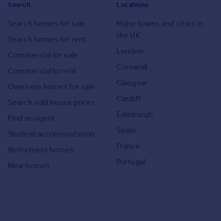
Search
Locations
Search homes for sale
Major towns and cities in
the UK
Search homes for rent
London
Commercial for sale
Cornwall
Commercial to rent
Glasgow
Overseas homes for sale
Cardiff
Search sold house prices
Edinburgh
Find an agent
Spain
Student accommodation
France
Retirement homes
Portugal
New homes