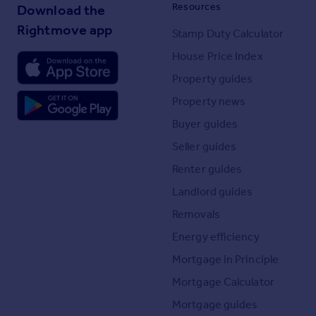
Resources
Download the
Rightmove app
Stamp Duty Calculator
House Price Index
Property guides
Property news
Buyer guides
Seller guides
Renter guides
Landlord guides
Removals
Energy efficiency
Mortgage in Principle
Mortgage Calculator
Mortgage guides