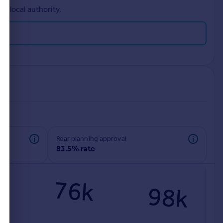
r local authority.
rear planning approval
83.5% rate