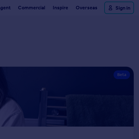
Agent
Commercial
Inspire
Overseas
Sign in
Beta