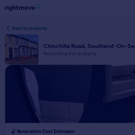
Sign
Back to property
in
Buy
Chinchilla Road, Southend-On-Se
Property for sale
Renovating this property
New homes for sale
Property valuation
Investors
Mortgages
Rent
Property to rent
Student property to rent
House
Renovation Cost Estimator