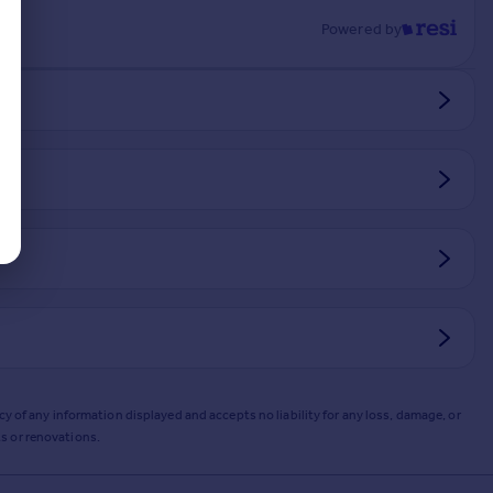
Powered by
y of any information displayed and accepts no liability for any loss, damage, or
s or renovations.