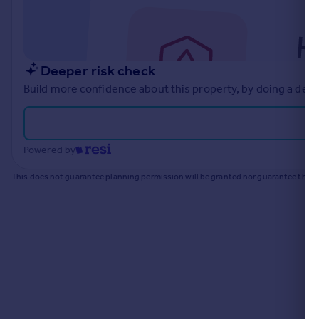
Commercial property to rent
Commercial property for sale
Advertise commercial property
Deeper risk check
Inspire
Build more confidence about this property, by doing a deep
Moving stories
Property news
Energy efficiency
Powered by
Property guides
Housing trends
This does not guarantee planning permission will be granted nor guarantee the pr
Mortgage guides
Overseas blog
Country guides
Overseas
All countries
Spain
France