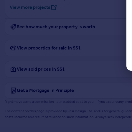
View more projects
See how much your property is worth
View properties for sale in SS1
View sold prices in SS1
Get a Mortgage in Principle
Rightmove earns a commission - at no added cost to you - if you acquire any produc
The content on this page is provided by Resi Design Ltd. and is for general guidan
costs incurred as a result of reliance on such information. Always seek independ