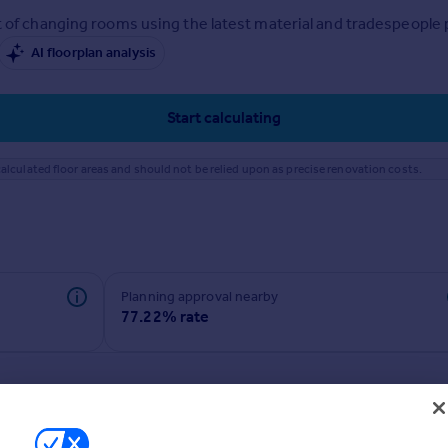
 of changing rooms using the latest material and tradespeople pr
AI floorplan analysis
Start calculating
alculated floor areas and should not be relied upon as precise renovation costs.
Planning approval nearby
77.22% rate