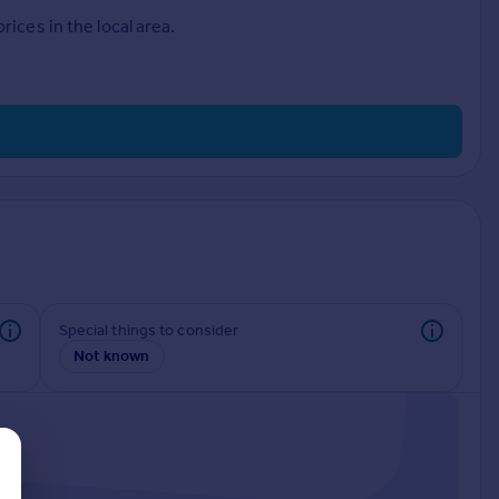
ices in the local area.
Special things to consider
Not known