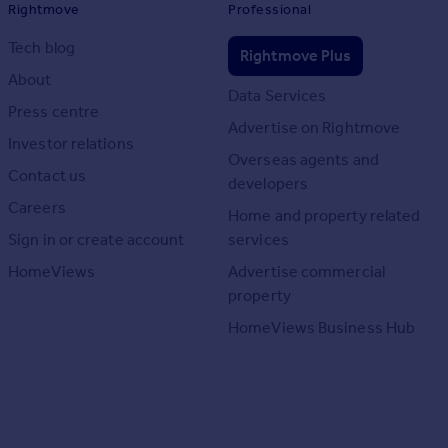
Rightmove
Professional
Tech blog
Rightmove Plus
About
Data Services
Press centre
Advertise on Rightmove
Investor relations
Overseas agents and
Contact us
developers
Careers
Home and property related
Sign in or create account
services
HomeViews
Advertise commercial
property
HomeViews Business Hub