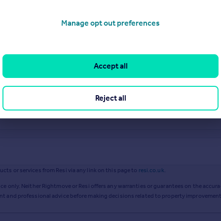
Manage opt out preferences
Accept all
Reject all
ts or services from Resi via any link on this page to
resi.co.uk
.
ce only. Neither Rightmove or Resi offers any warranties or guarantees on the accurac
ent and professional advice before making decisions related to property improvement