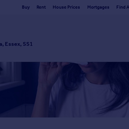
Buy
Rent
House Prices
Mortgages
Find 
a, Essex, SS1