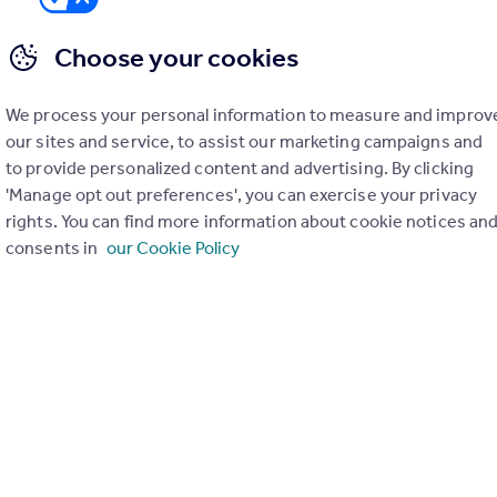
Choose your cookies
We process your personal information to measure and improv
er check on up to 11 data points that impact the potential to e
our sites and service, to assist our marketing campaigns and
to provide personalized content and advertising. By clicking
Generate report
'Manage opt out preferences', you can exercise your privacy
rights. You can find more information about cookie notices an
consents in
our Cookie Policy
operty can be extended. You should consult an expert for advice if you plan to exten