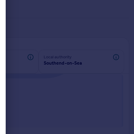
Local authority
Southend-on-Sea