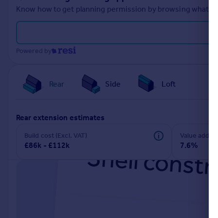
Know how to get planning permission by browsing what othe
Powered by
Rear
Side
Loft
rear extension estimates
Build cost (Excl. VAT)
Value add
£86k - £112k
7.6%