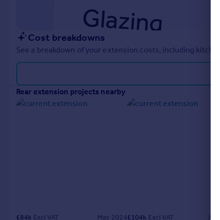
Cost breakdowns
See a breakdown of your extension costs, including kitchen
rear extension projects nearby
£
84k
Excl VAT
May 2024
£
104k
Excl VAT
Aug