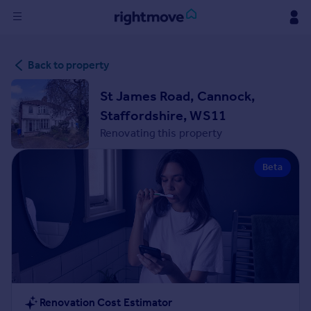
Sign
Back to property
in
St James Road, Cannock,
Buy
Staffordshire, WS11
Property for sale
Renovating this property
New homes for sale
Property valuation
Beta
Investors
Mortgages
Rent
Property to rent
Student property to rent
House
Renovation Cost Estimator