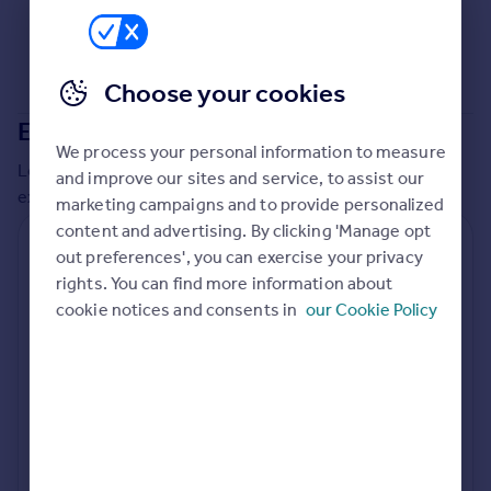
Commercial property to rent
Commercial property for sale
Advertise commercial property
Choose your cookies
Extensions in
Cannock Chase
Inspire
We process your personal information to measure
Moving stories
Local insights on residential planning permission and
and improve our sites and service, to assist our
Property news
extensions in the last
2
years
marketing campaigns and to provide personalized
Energy efficiency
content and advertising. By clicking 'Manage opt
Property guides
Residential planning applications
out preferences', you can exercise your privacy
Housing trends
rights. You can find more information about
Planning approval
Time to approval
Mortgage guides
93.7% rate
52 days
cookie notices and consents in
our Cookie Policy
Overseas blog
Country guides
Special things to consider
Not known
Overseas
All countries
Local authority
Spain
Cannock Chase
France