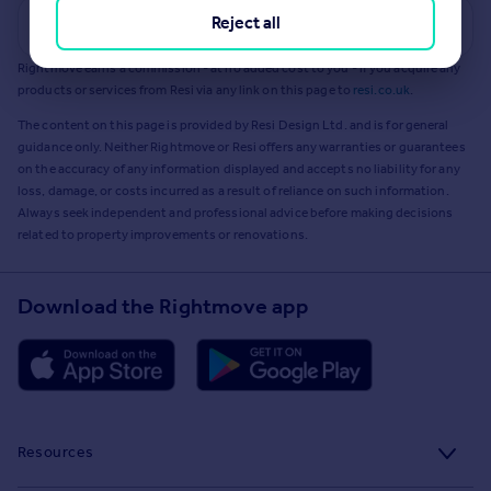
Reject all
Get a Mortgage in Principle
Rightmove earns a commission - at no added cost to you - if you acquire any
products or services from Resi via any link on this page to
resi.co.uk
.
The content on this page is provided by Resi Design Ltd. and is for general
guidance only. Neither Rightmove or Resi offers any warranties or guarantees
on the accuracy of any information displayed and accepts no liability for any
loss, damage, or costs incurred as a result of reliance on such information.
Always seek independent and professional advice before making decisions
related to property improvements or renovations.
Download the Rightmove app
Resources