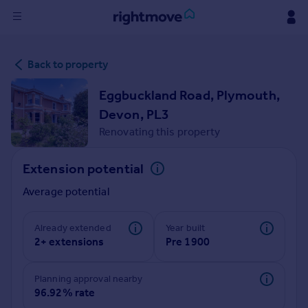
Sign
Back to property
in
Eggbuckland Road, Plymouth,
Buy
Devon, PL3
Property for sale
Renovating this property
New homes for sale
Property valuation
Extension potential
Investors
Mortgages
Average potential
Rent
Already extended
Year built
2+ extensions
Pre 1900
Property to rent
Student property to rent
Planning approval nearby
96.92% rate
House