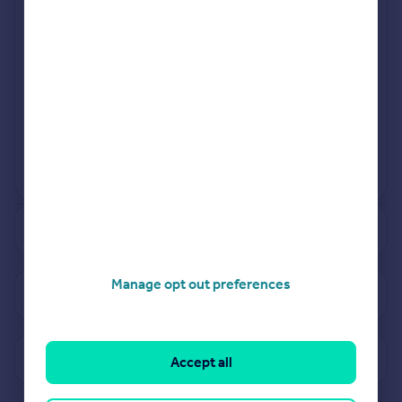
Sep 2023
Mar 2023
View more projects
Powered by
See how much your property is worth
Manage opt out preferences
View properties for sale in PL3
View sold prices in PL3
Accept all