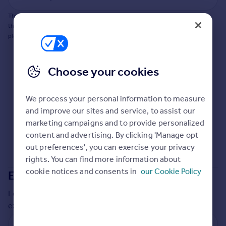
Commercial property to rent
This does not guarantee planning permission will be granted nor guarantee
Commercial property for sale
the property can be extended. You should consult an expert for advice if you
Advertise commercial property
plan to extend.
Inspire
Choose your cookies
Moving stories
Property news
Energy efficiency
We process your personal information to measure
Property guides
and improve our sites and service, to assist our
Housing trends
marketing campaigns and to provide personalized
Mortgage guides
content and advertising. By clicking 'Manage opt
Overseas blog
out preferences', you can exercise your privacy
Country guides
rights. You can find more information about
cookie notices and consents in
our Cookie Policy
Extensions in
Plymouth
Overseas
Local insights on residential planning permission and
All countries
extensions in the last
2
years
Spain
France