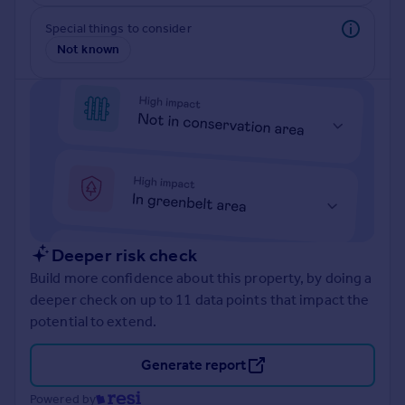
Prices
Special things to consider
Sold house prices
Not known
Property valuation
Instant online valuation
Mortgages
Get started
Get a Mortgage in Principle
Check your affordability
Remortgage Calculator
Mortgage guides
Deeper risk check
Build more confidence about this property, by doing a
Find
deeper check on up to 11 data points that impact the
Agent
potential to extend.
Find estate agent
Generate report
Commercial
Powered by