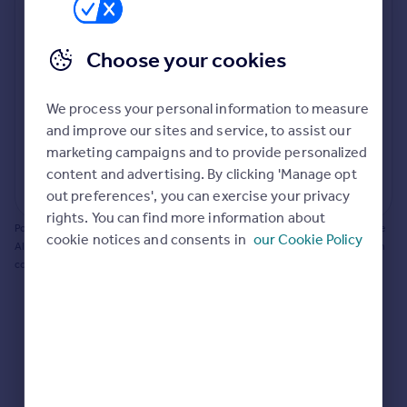
Prices
Bathroom update? Kitchen facelift? Let's calculate
Sold house prices
the cost of changing rooms using the latest material
Choose your cookies
Property valuation
and tradespeople prices in the local area.
Instant online valuation
Materials and labour costs
We process your personal information to measure
Room by room breakdown
AI floorplan analysis
Mortgages
and improve our sites and service, to assist our
marketing campaigns and to provide personalized
Get started
content and advertising. By clicking 'Manage opt
Get a Mortgage in Principle
Start calculating
out preferences', you can exercise your privacy
Check your affordability
rights. You can find more information about
Remortgage Calculator
Powered by BuildPartner: Renovations costs are estimates only. They include
cookie notices and consents in
our Cookie Policy
Mortgage guides
AI-calculated floor areas and should not be relied upon as precise renovation
costs.
Find
Agent
Find estate agent
Commercial