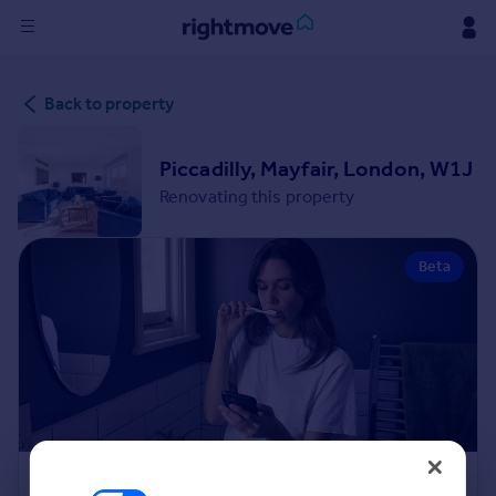
Sign
Back to property
in
Buy
Piccadilly, Mayfair, London, W1J
Property for sale
Renovating this property
New homes for sale
Property valuation
Beta
Investors
Mortgages
Rent
Property to rent
Student property to rent
House
Renovation Cost Estimator