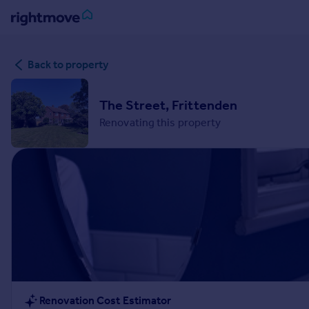
Sign
Back to property
in
Buy
The Street, Frittenden
Property for sale
Renovating this property
New homes for sale
Property valuation
Investors
Mortgages
Rent
Property to rent
Student property to rent
House
Renovation Cost Estimator