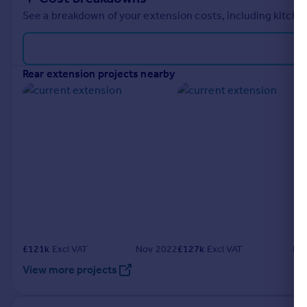
See a breakdown of your extension costs, including kitchen
rear extension projects nearby
£
121k
Excl VAT
Nov 2022
£
127k
Excl VAT
Fe
View more projects