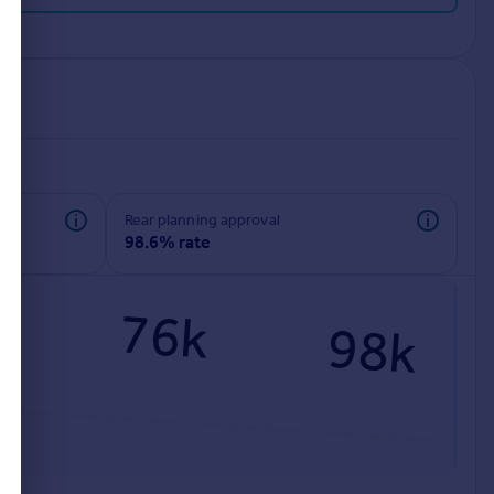
rear planning approval
98.6% rate