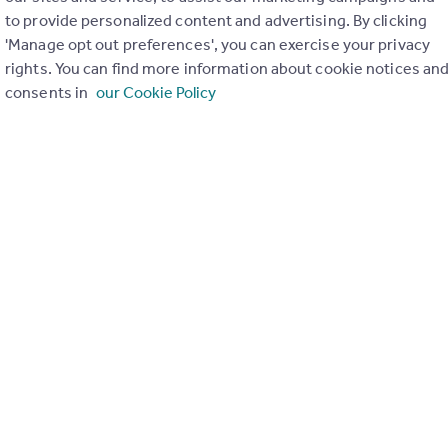
to provide personalized content and advertising. By clicking
ons in the last
2
years
'Manage opt out preferences', you can exercise your privacy
rights. You can find more information about cookie notices an
consents in
our Cookie Policy
Special things to consider
AONB
r planning applications have been approved and refused in you
View applications