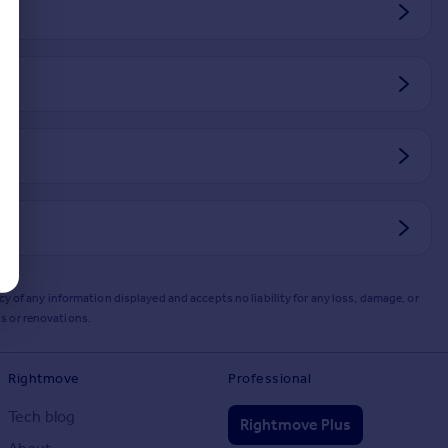
y of any information displayed and accepts no liability for any loss, damage, or
s or renovations.
Rightmove
Professional
Tech blog
Rightmove Plus