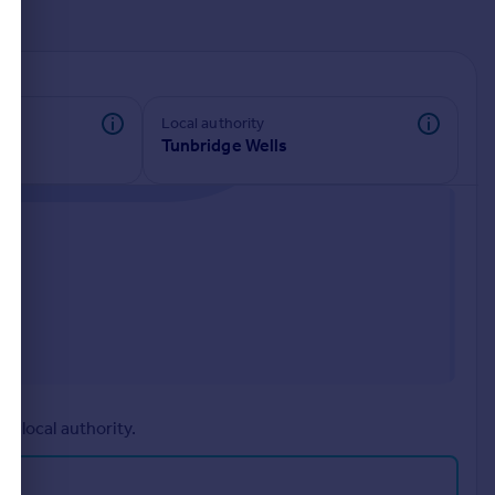
d
Local authority
Tunbridge Wells
r local authority.