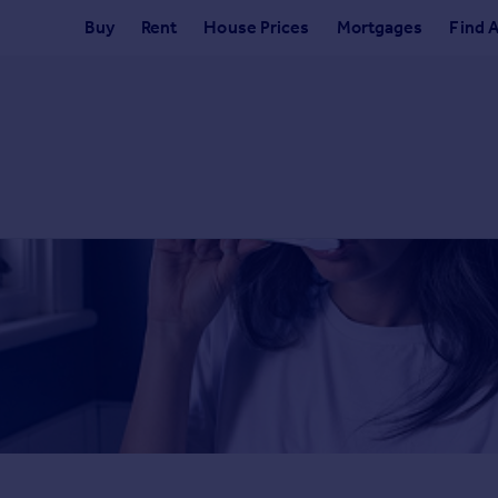
Buy
Rent
House Prices
Mortgages
Find 