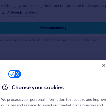
 of changing rooms using the latest material and tradespeople pr
AI floorplan analysis
Start calculating
alculated floor areas and should not be relied upon as precise renovation costs.
Choose your cookies
We process your personal information to measure and improv
our sites and service, to assist our marketing campaigns and