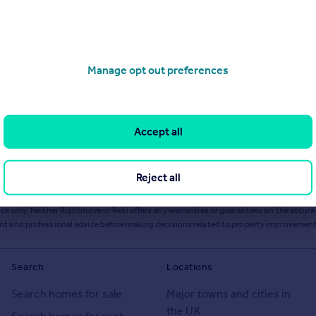
Manage opt out preferences
Accept all
Reject all
ts or services from Resi via any link on this page to
resi.co.uk
.
ce only. Neither Rightmove or Resi offers any warranties or guarantees on the accurac
ent and professional advice before making decisions related to property improvement
Search
Locations
Search homes for sale
Major towns and cities in
the UK