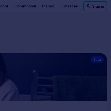
Agent
Commercial
Inspire
Overseas
Sign in
Beta