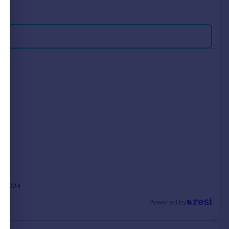
y 2024
Powered by