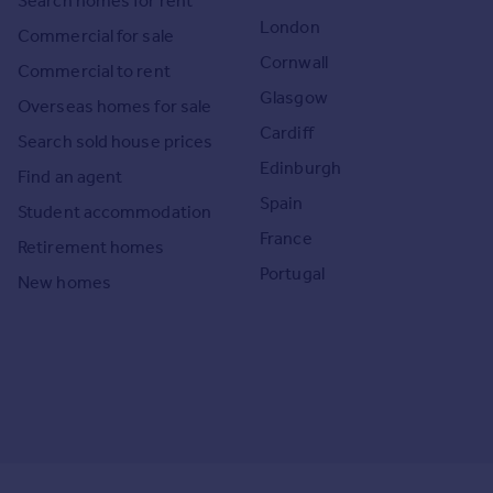
Search homes for rent
London
Commercial for sale
Cornwall
Commercial to rent
Glasgow
Overseas homes for sale
Cardiff
Search sold house prices
Edinburgh
Find an agent
Spain
Student accommodation
France
Retirement homes
Portugal
New homes