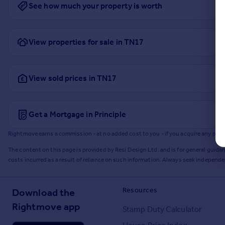
See how much your property is worth
View properties for sale in TN17
View sold prices in TN17
Get a Mortgage in Principle
Rightmove earns a commission - at no added cost to you - if you acquire any produc
The content on this page is provided by Resi Design Ltd. and is for general guidan
costs incurred as a result of reliance on such information. Always seek independ
Resources
Download the
Rightmove app
Stamp Duty Calculator