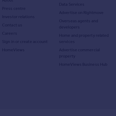
About
Data Services
Press centre
Advertise on Rightmove
Investor relations
Overseas agents and
Contact us
developers
Careers
Home and property related
Sign in or create account
services
HomeViews
Advertise commercial
property
HomeViews Business Hub