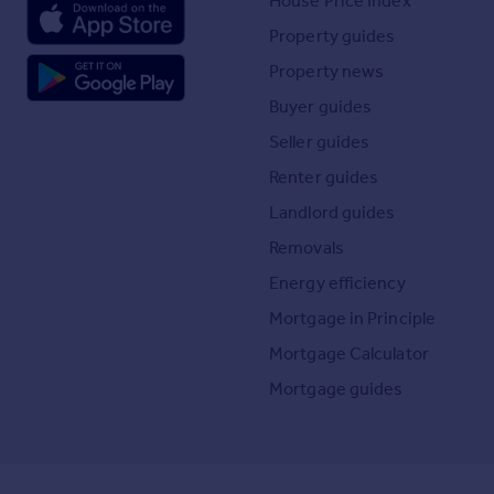
House Price Index
Property guides
Property news
Buyer guides
Seller guides
Renter guides
Landlord guides
Removals
Energy efficiency
Mortgage in Principle
Mortgage Calculator
Mortgage guides