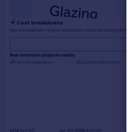
Cost breakdowns
See a breakdown of your extension costs, including kitchen
rear extension projects nearby
£
61k
Excl VAT
Apr 2024
£
90k
Excl VAT
Ju