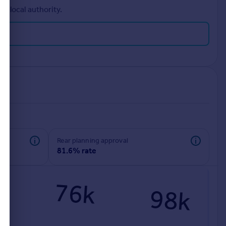
r local authority.
rear planning approval
81.6% rate