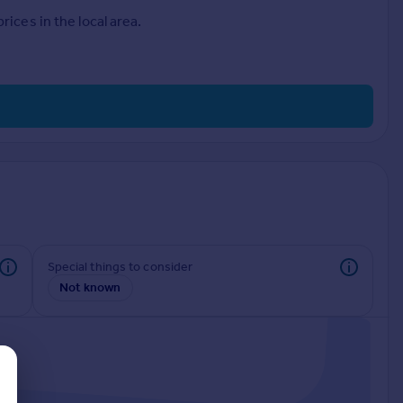
ices in the local area.
Special things to consider
Not known