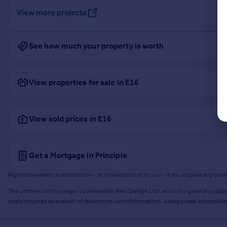
View more projects
See how much your property is worth
View properties for sale in E16
View sold prices in E16
Get a Mortgage in Principle
Rightmove earns a commission - at no added cost to you - if you acquire any produc
The content on this page is provided by Resi Design Ltd. and is for general guidan
costs incurred as a result of reliance on such information. Always seek independ