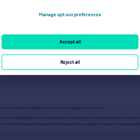
Manage opt out preferences
Accept all
Reject all
ts or services from Resi via any link on this page to
resi.co.uk
.
ce only. Neither Rightmove or Resi offers any warranties or guarantees on the accurac
ent and professional advice before making decisions related to property improvement