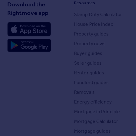
Resources
Download the
Rightmove app
Stamp Duty Calculator
House Price Index
Property guides
Property news
Buyer guides
Seller guides
Renter guides
Landlord guides
Removals
Energy efficiency
Mortgage in Principle
Mortgage Calculator
Mortgage guides