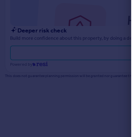
Commercial property to rent
Commercial property for sale
Advertise commercial property
Deeper risk check
Inspire
Build more confidence about this property, by doing a deep
Moving stories
Property news
Energy efficiency
Powered by
Property guides
Housing trends
This does not guarantee planning permission will be granted nor guarantee the pr
Mortgage guides
Overseas blog
Country guides
Overseas
All countries
Spain
France