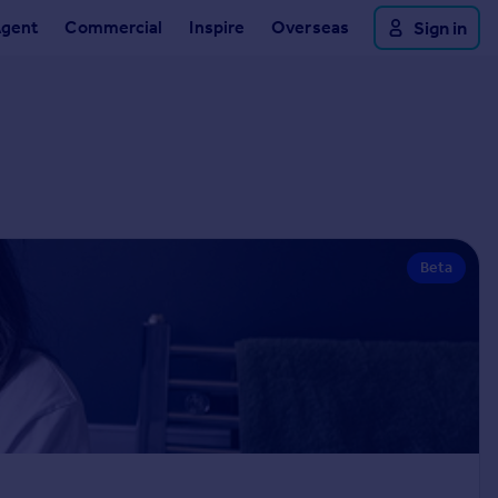
Agent
Commercial
Inspire
Overseas
Sign in
Beta