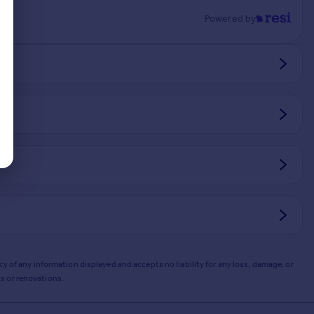
Powered by
y of any information displayed and accepts no liability for any loss, damage, or
s or renovations.