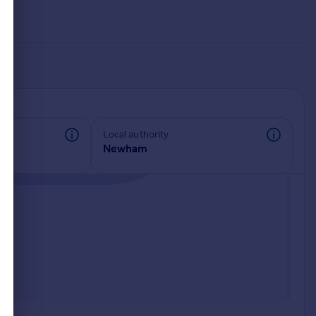
Local authority
Newham