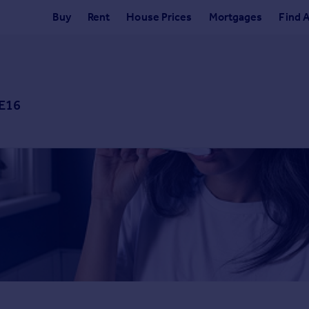
Buy
Rent
House Prices
Mortgages
Find 
 E16