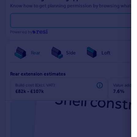
Know how to get planning permission by browsing what othe
Powered by
Rear
Side
Loft
rear extension estimates
Build cost (Excl. VAT)
Value add
£82k - £107k
7.6%