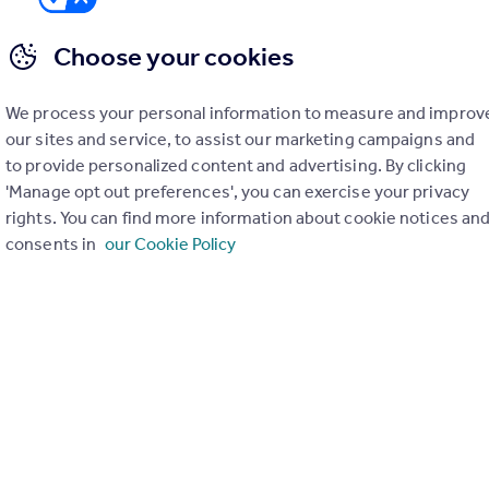
Choose your cookies
We process your personal information to measure and improv
er check on up to 11 data points that impact the potential to e
our sites and service, to assist our marketing campaigns and
to provide personalized content and advertising. By clicking
Generate report
'Manage opt out preferences', you can exercise your privacy
rights. You can find more information about cookie notices an
consents in
our Cookie Policy
operty can be extended. You should consult an expert for advice if you plan to exten