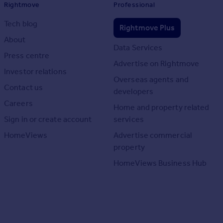
Rightmove
Professional
Tech blog
Rightmove Plus
About
Data Services
Press centre
Advertise on Rightmove
Investor relations
Overseas agents and
Contact us
developers
Careers
Home and property related
Sign in or create account
services
HomeViews
Advertise commercial
property
HomeViews Business Hub