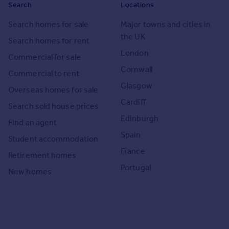
Search
Locations
Search homes for sale
Major towns and cities in
the UK
Search homes for rent
London
Commercial for sale
Cornwall
Commercial to rent
Glasgow
Overseas homes for sale
Cardiff
Search sold house prices
Edinburgh
Find an agent
Spain
Student accommodation
France
Retirement homes
Portugal
New homes