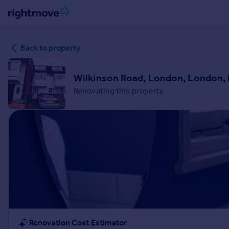
Sign
Back to property
in
Buy
Wilkinson Road, London, London,
Property for sale
Renovating this property
New homes for sale
Property valuation
Investors
Mortgages
Rent
Property to rent
Student property to rent
House
Renovation Cost Estimator