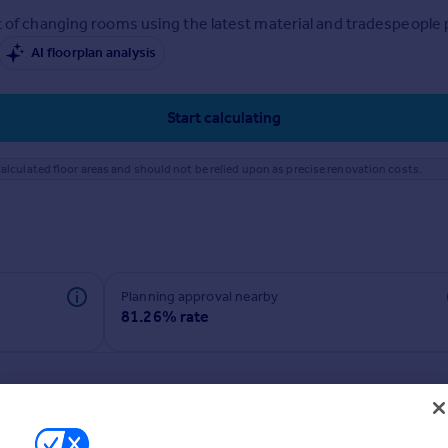
 of changing rooms using the latest material and tradespeople pr
AI floorplan analysis
Start calculating
alculated floor areas and should not be relied upon as precise renovation costs.
Planning approval nearby
81.26% rate