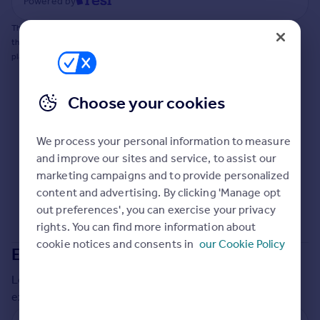
Powered by
Commercial property to rent
Commercial property for sale
This does not guarantee planning permission will be granted nor guarantee
the property can be extended. You should consult an expert for advice if you
Advertise commercial property
plan to extend.
Inspire
Choose your cookies
Moving stories
Property news
Energy efficiency
We process your personal information to measure
Property guides
and improve our sites and service, to assist our
Housing trends
marketing campaigns and to provide personalized
Mortgage guides
content and advertising. By clicking 'Manage opt
Overseas blog
out preferences', you can exercise your privacy
Country guides
rights. You can find more information about
cookie notices and consents in
our Cookie Policy
Extensions in
Warwick
Overseas
Local insights on residential planning permission and
All countries
extensions in the last
2
years
Spain
France