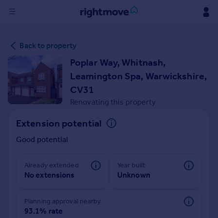
Sign
Back to property
in
Poplar Way, Whitnash,
Buy
Leamington Spa, Warwickshire,
Property for sale
CV31
New homes for sale
Renovating this property
Property valuation
Investors
Extension potential
Mortgages
Good potential
Rent
Already extended
Year built
Property to rent
No extensions
Unknown
Student property to rent
Planning approval nearby
93.1% rate
House