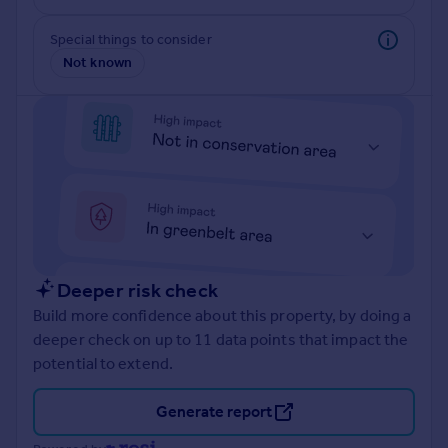
Prices
Sold house prices
Special things to consider
Property valuation
Not known
Instant online valuation
Mortgages
Get started
Get a Mortgage in Principle
Check your affordability
Remortgage Calculator
Mortgage guides
Deeper risk check
Build more confidence about this property, by doing a
Find
deeper check on up to 11 data points that impact the
Agent
potential to extend.
Find estate agent
Generate report
Commercial