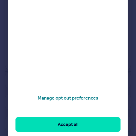
Jan 2024
Apr 2024
View more projects
Powered by
See how much your property is worth
Manage opt out preferences
View properties for sale in CV31
View sold prices in CV31
Accept all