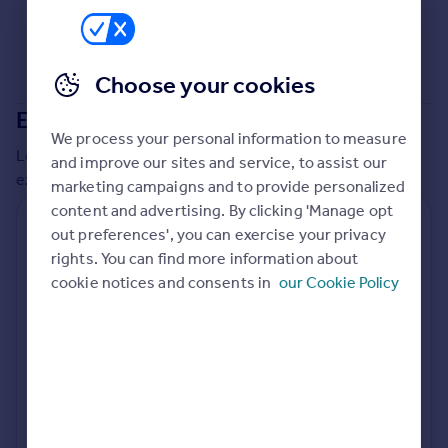
Commercial property to rent
Commercial property for sale
Advertise commercial property
Choose your cookies
Extensions in
Spelthorne
Inspire
We process your personal information to measure
Moving stories
Local insights on residential planning permission and
and improve our sites and service, to assist our
Property news
extensions in the last
2
years
marketing campaigns and to provide personalized
Energy efficiency
content and advertising. By clicking 'Manage opt
Property guides
Residential planning applications
out preferences', you can exercise your privacy
Housing trends
rights. You can find more information about
Planning approval
Time to approval
Mortgage guides
88.5% rate
55 days
cookie notices and consents in
our Cookie Policy
Overseas blog
Country guides
Special things to consider
Greenbelt
Overseas
All countries
Local authority
Spain
Spelthorne
France