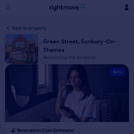
Sign
Back to property
in
Green Street, Sunbury-On-
Buy
Thames
Property for sale
Renovating this property
New homes for sale
Property valuation
Beta
Investors
Mortgages
Rent
Property to rent
Student property to rent
House
Renovation Cost Estimator