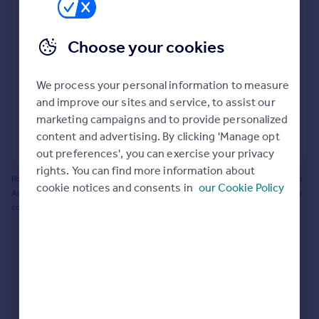
Prices
Bathroom update? Kitchen facelift? Let's calculate
Sold house prices
the cost of changing rooms using the latest material
Choose your cookies
Property valuation
and tradespeople prices in the local area.
Instant online valuation
Materials and labour costs
We process your personal information to measure
Room by room breakdown
AI floorplan analysis
Mortgages
and improve our sites and service, to assist our
marketing campaigns and to provide personalized
Get started
content and advertising. By clicking 'Manage opt
Get a Mortgage in Principle
Start calculating
out preferences', you can exercise your privacy
Check your affordability
rights. You can find more information about
Remortgage Calculator
Powered by BuildPartner: Renovations costs are estimates only. They include
cookie notices and consents in
our Cookie Policy
Mortgage guides
AI-calculated floor areas and should not be relied upon as precise renovation
costs.
Find
Agent
Find estate agent
Commercial