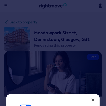
Sign
Back to property
in
Meadowpark Street,
Buy
Dennistoun, Glasgow, G31
Property for sale
Renovating this property
New homes for sale
Property valuation
Beta
Investors
Mortgages
Rent
Property to rent
Student property to rent
House
Renovation Cost Estimator