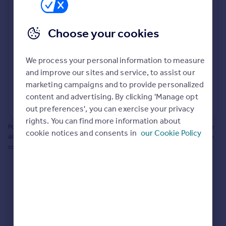
Prices
Bathroom update? Kitchen facelift? Let's calculate
Sold house prices
the cost of changing rooms using the latest material
Choose your cookies
Property valuation
and tradespeople prices in the local area.
Instant online valuation
Materials and labour costs
We process your personal information to measure
Room by room breakdown
AI floorplan analysis
Mortgages
and improve our sites and service, to assist our
marketing campaigns and to provide personalized
Get started
content and advertising. By clicking 'Manage opt
Get a Mortgage in Principle
Start calculating
out preferences', you can exercise your privacy
Check your affordability
rights. You can find more information about
Remortgage Calculator
Powered by BuildPartner: Renovations costs are estimates only. They include
cookie notices and consents in
our Cookie Policy
Mortgage guides
AI-calculated floor areas and should not be relied upon as precise renovation
costs.
Find
Agent
Find estate agent
Commercial