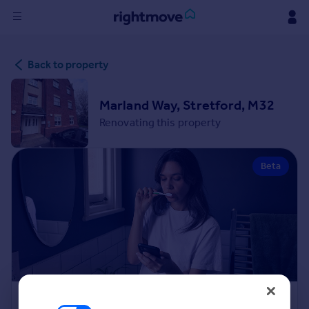
Sign
Back to property
in
Buy
Marland Way, Stretford, M32
Property for sale
Renovating this property
New homes for sale
Property valuation
Beta
Investors
Mortgages
Rent
Property to rent
Student property to rent
House
Renovation Cost Estimator