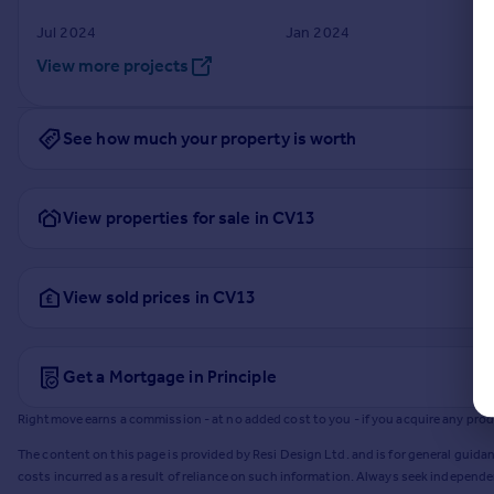
Jul 2024
Jan 2024
View more projects
See how much your property is worth
View properties for sale in CV13
View sold prices in CV13
Get a Mortgage in Principle
Rightmove earns a commission - at no added cost to you - if you acquire any produc
The content on this page is provided by Resi Design Ltd. and is for general guidan
costs incurred as a result of reliance on such information. Always seek independ