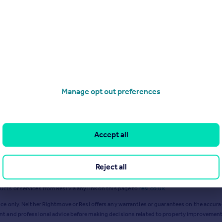
Mar 2024
Apr 2024
Manage opt out preferences
Accept all
Reject all
ts or services from Resi via any link on this page to
resi.co.uk
.
ce only. Neither Rightmove or Resi offers any warranties or guarantees on the accurac
ent and professional advice before making decisions related to property improvement