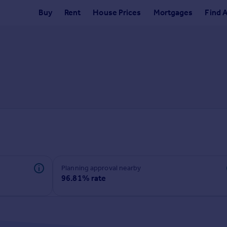
Buy
Rent
House Prices
Mortgages
Find 
Planning approval nearby
96.81% rate