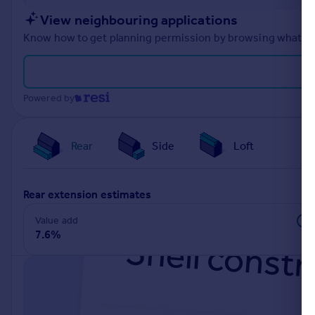
Portugal
View neighbouring applications
Italy
Know how to get planning permission by browsing what othe
Greece
Currency
Sell overseas property
Powered by
Rear
Side
Loft
rear extension estimates
Value add
7.6%