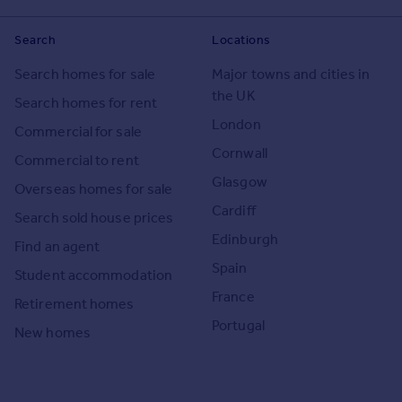
Search
Locations
Search homes for sale
Major towns and cities in
the UK
Search homes for rent
London
Commercial for sale
Cornwall
Commercial to rent
Glasgow
Overseas homes for sale
Cardiff
Search sold house prices
Edinburgh
Find an agent
Spain
Student accommodation
France
Retirement homes
Portugal
New homes