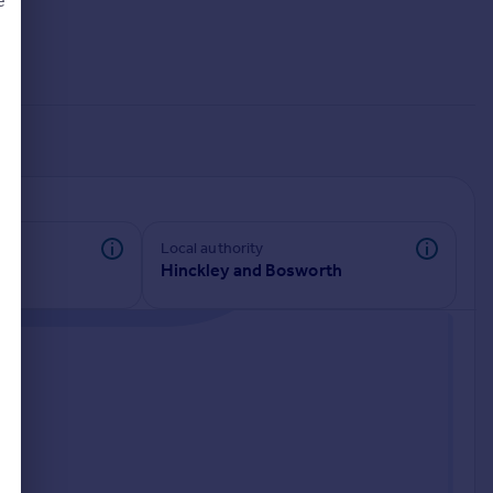
e
d
Local authority
Hinckley and Bosworth