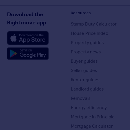
Resources
Download the
Rightmove app
Stamp Duty Calculator
House Price Index
Property guides
Property news
Buyer guides
Seller guides
Renter guides
Landlord guides
Removals
Energy efficiency
Mortgage in Principle
Mortgage Calculator