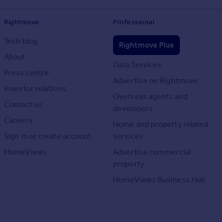
Rightmove
Professional
Tech blog
Rightmove Plus
About
Data Services
Press centre
Advertise on Rightmove
Investor relations
Overseas agents and
Contact us
developers
Careers
Home and property related
Sign in or create account
services
HomeViews
Advertise commercial
property
HomeViews Business Hub