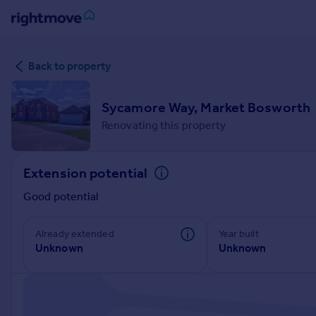
Sign
Back to property
in
Buy
Sycamore Way, Market Bosworth
Property for sale
Renovating this property
New homes for sale
Property valuation
Extension potential
Investors
Mortgages
Good potential
Rent
Already extended
Year built
Unknown
Unknown
Property to rent
Student property to rent
House