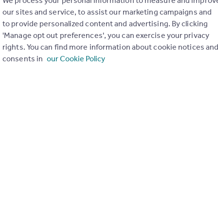
We process your personal information to measure and improv
our sites and service, to assist our marketing campaigns and
to provide personalized content and advertising. By clicking
'Manage opt out preferences', you can exercise your privacy
rights. You can find more information about cookie notices an
consents in
our Cookie Policy
ons in the last
2
years
Special things to consider
Not known