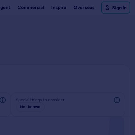
Agent
Commercial
Inspire
Overseas
Sign in
Special things to consider
Not known