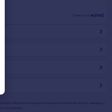
Powered by
y of any information displayed and accepts no liability for any loss, damage, or
s or renovations.