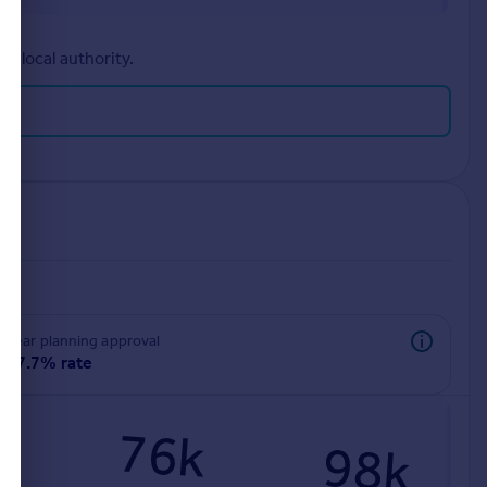
r local authority.
rear planning approval
97.7% rate