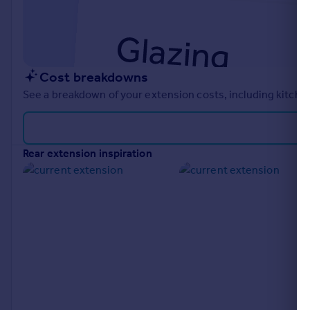
Cost breakdowns
See a breakdown of your extension costs, including kitchen
rear extension inspiration