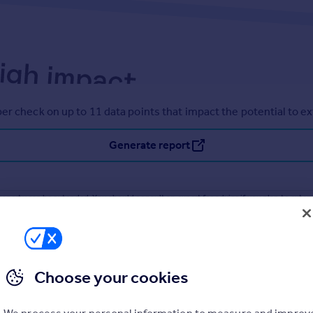
er check on up to 11 data points that impact the potential to e
Generate report
operty can be extended. You should consult an expert for advice if you plan to exten
Choose your cookies