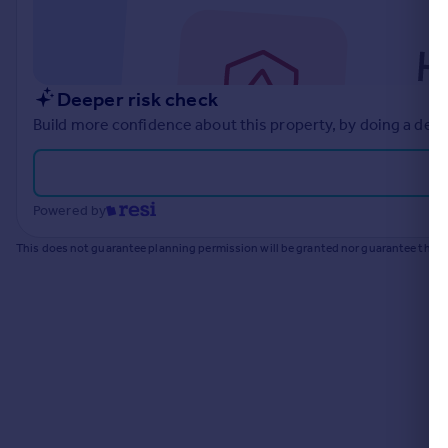
Commercial property to rent
Commercial property for sale
Advertise commercial property
Deeper risk check
Inspire
Build more confidence about this property, by doing a deep
Moving stories
Property news
Energy efficiency
Powered by
Property guides
Housing trends
This does not guarantee planning permission will be granted nor guarantee the pr
Mortgage guides
Overseas blog
Country guides
Overseas
All countries
Spain
France