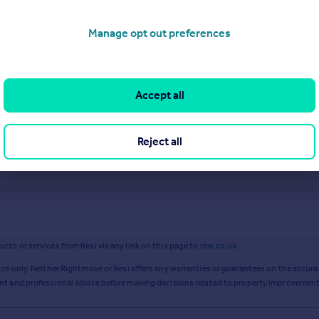
Manage opt out preferences
Accept all
Reject all
ts or services from Resi via any link on this page to
resi.co.uk
.
ce only. Neither Rightmove or Resi offers any warranties or guarantees on the accurac
ent and professional advice before making decisions related to property improvement