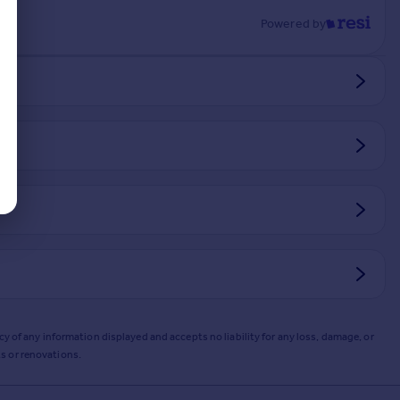
Powered by
y of any information displayed and accepts no liability for any loss, damage, or
s or renovations.