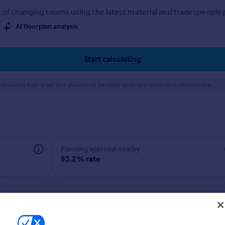
 of changing rooms using the latest material and tradespeople pr
AI floorplan analysis
Start calculating
alculated floor areas and should not be relied upon as precise renovation costs.
Planning approval nearby
93.2% rate