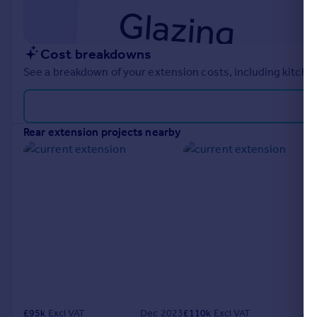
Cost breakdowns
See a breakdown of your extension costs, including kitchen
rear extension projects nearby
£
95k
Excl VAT
Dec 2023
£
110k
Excl VAT
Ap