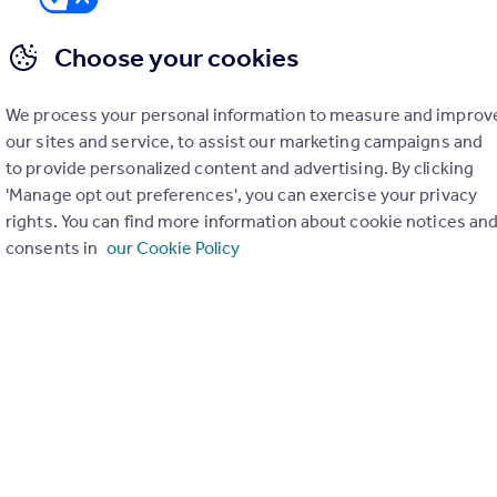
Choose your cookies
We process your personal information to measure and improv
er check on up to 11 data points that impact the potential to e
our sites and service, to assist our marketing campaigns and
to provide personalized content and advertising. By clicking
Generate report
'Manage opt out preferences', you can exercise your privacy
rights. You can find more information about cookie notices an
consents in
our Cookie Policy
operty can be extended. You should consult an expert for advice if you plan to exten