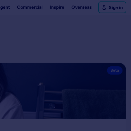
Agent
Commercial
Inspire
Overseas
Sign in
Beta