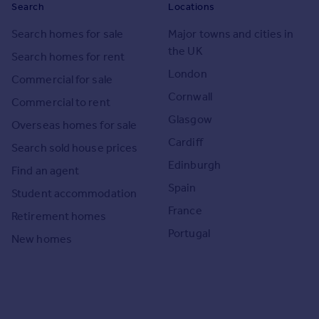
Search
Locations
Search homes for sale
Major towns and cities in
the UK
Search homes for rent
London
Commercial for sale
Cornwall
Commercial to rent
Glasgow
Overseas homes for sale
Cardiff
Search sold house prices
Edinburgh
Find an agent
Spain
Student accommodation
France
Retirement homes
Portugal
New homes