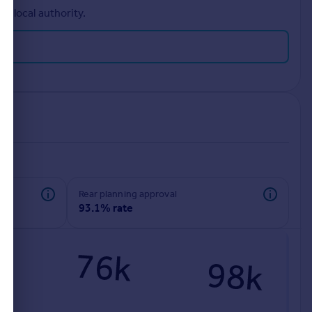
r local authority.
rear planning approval
93.1% rate