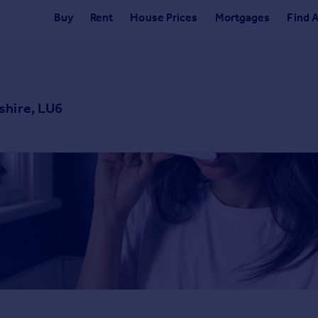
Buy
Rent
House Prices
Mortgages
Find 
shire, LU6