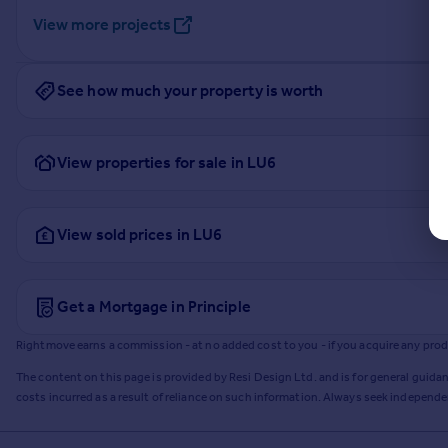
View more projects
See how much your property is worth
View properties for sale in LU6
View sold prices in LU6
Get a Mortgage in Principle
Rightmove earns a commission - at no added cost to you - if you acquire any produc
The content on this page is provided by Resi Design Ltd. and is for general guidan
costs incurred as a result of reliance on such information. Always seek independ