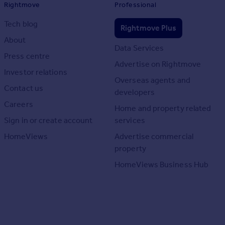
Rightmove
Professional
Tech blog
Rightmove Plus
About
Data Services
Press centre
Advertise on Rightmove
Investor relations
Overseas agents and
Contact us
developers
Careers
Home and property related
Sign in or create account
services
HomeViews
Advertise commercial
property
HomeViews Business Hub