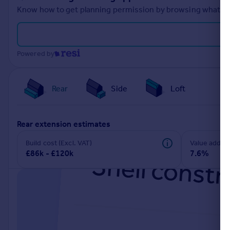
Know how to get planning permission by browsing what othe
Powered by
Rear
Side
Loft
rear extension estimates
Build cost (Excl. VAT)
Value add
£86k - £120k
7.6%