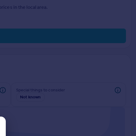
ices in the local area.
Special things to consider
Not known