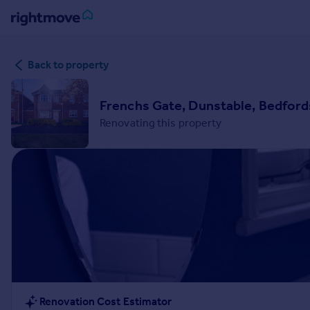
Sign
Back to property
in
Buy
Frenchs Gate, Dunstable, Bedford
Property for sale
Renovating this property
New homes for sale
Property valuation
Investors
Mortgages
Rent
Property to rent
Student property to rent
House
Renovation Cost Estimator