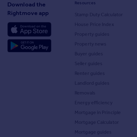
Resources
Download the
Rightmove app
Stamp Duty Calculator
House Price Index
Property guides
Property news
Buyer guides
Seller guides
Renter guides
Landlord guides
Removals
Energy efficiency
Mortgage in Principle
Mortgage Calculator
Mortgage guides