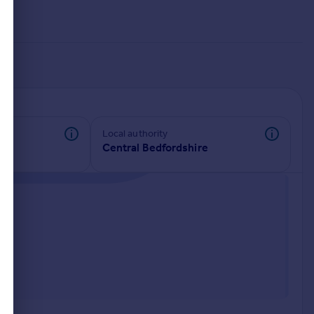
Local authority
Central Bedfordshire