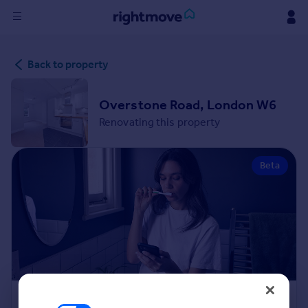
Sign
Back to property
in
Buy
Overstone Road, London W6
Property for sale
Renovating this property
New homes for sale
Property valuation
Beta
Investors
Mortgages
Rent
Property to rent
Student property to rent
House
Renovation Cost Estimator