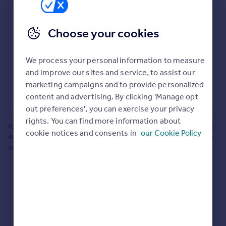
Prices
Bathroom update? Kitchen facelift? Let's calculate
Sold house prices
the cost of changing rooms using the latest material
Choose your cookies
Property valuation
and tradespeople prices in the local area.
Instant online valuation
Materials and labour costs
We process your personal information to measure
Room by room breakdown
AI floorplan analysis
Mortgages
and improve our sites and service, to assist our
marketing campaigns and to provide personalized
Get started
content and advertising. By clicking 'Manage opt
Get a Mortgage in Principle
Start calculating
out preferences', you can exercise your privacy
Check your affordability
rights. You can find more information about
Remortgage Calculator
Powered by BuildPartner: Renovations costs are estimates only. They include
cookie notices and consents in
our Cookie Policy
Mortgage guides
AI-calculated floor areas and should not be relied upon as precise renovation
costs.
Find
Agent
Find estate agent
Commercial