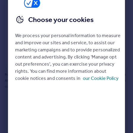
Prices
Bathroom update? Kitchen facelift? Let's calculate
Sold house prices
the cost of changing rooms using the latest material
Choose your cookies
Property valuation
and tradespeople prices in the local area.
Instant online valuation
Materials and labour costs
We process your personal information to measure
Room by room breakdown
AI floorplan analysis
Mortgages
and improve our sites and service, to assist our
marketing campaigns and to provide personalized
Get started
content and advertising. By clicking 'Manage opt
Get a Mortgage in Principle
Start calculating
out preferences', you can exercise your privacy
Check your affordability
rights. You can find more information about
Remortgage Calculator
Powered by BuildPartner: Renovations costs are estimates only. They include
cookie notices and consents in
our Cookie Policy
Mortgage guides
AI-calculated floor areas and should not be relied upon as precise renovation
costs.
Find
Agent
Find estate agent
Commercial