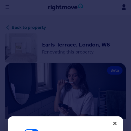
Sign
Back to property
in
Buy
Earls Terrace, London, W8
Property for sale
Renovating this property
New homes for sale
Property valuation
Beta
Investors
Mortgages
Rent
Property to rent
Student property to rent
House
Renovation Cost Estimator