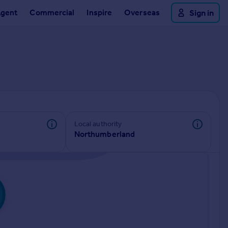
Agent
Commercial
Inspire
Overseas
Sign in
Local authority
Northumberland