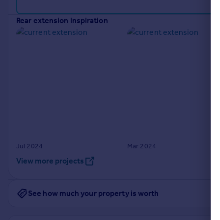
Portugal
rear extension inspiration
Italy
Greece
Currency
Sell overseas property
Jul 2024
Mar 2024
View more projects
See how much your property is worth