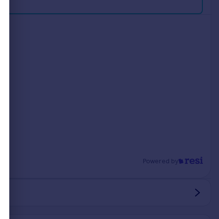
Powered by