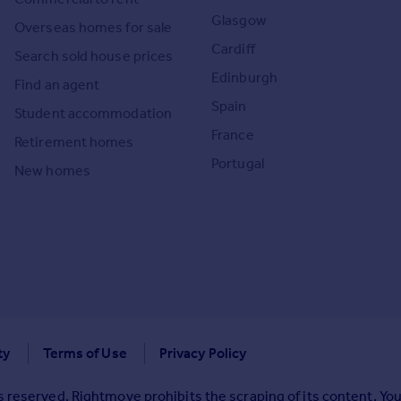
Glasgow
Overseas homes for sale
Cardiff
Search sold house prices
Edinburgh
Find an agent
Spain
Student accommodation
France
Retirement homes
Portugal
New homes
ty
Terms of Use
Privacy Policy
 reserved. Rightmove prohibits the scraping of its content. You