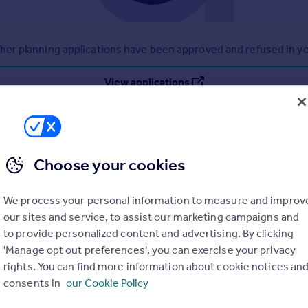
r planning applications have been approved and refused in you
View applications
Choose your cookies
We process your personal information to measure and improv
our sites and service, to assist our marketing campaigns and
to provide personalized content and advertising. By clicking
'Manage opt out preferences', you can exercise your privacy
rights. You can find more information about cookie notices an
consents in
our Cookie Policy