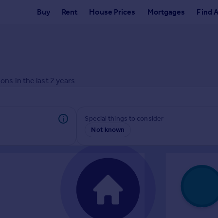
Buy
Rent
House Prices
Mortgages
Find 
ons in the last
2
years
Special things to consider
Not known