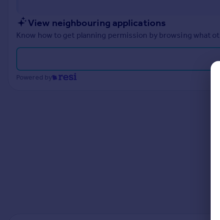
Prices
Sold house prices
View neighbouring applications
Property valuation
Know how to get planning permission by browsing what othe
Instant online valuation
Mortgages
Powered by
Get started
Get a Mortgage in Principle
Check your affordability
Remortgage Calculator
Mortgage guides
Find
Agent
Find estate agent
Commercial