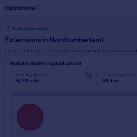
Sign
Back to property
in
Extensions in
Northumberland
Buy
Local insights on residential planning permission and extensi
Property for sale
New homes for sale
Residential planning applications
Property valuation
Investors
Planning approval
Time to approval
94.7% rate
56 days
Mortgages
Rent
Property to rent
Student property to rent
House