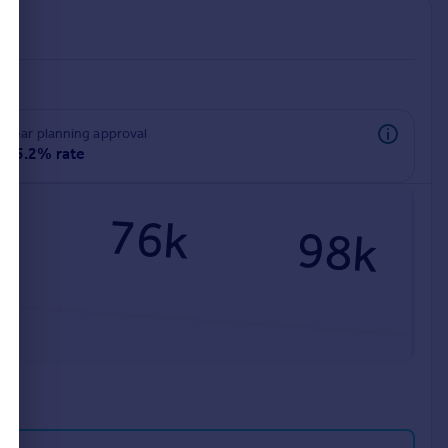
rear planning approval
95.2% rate