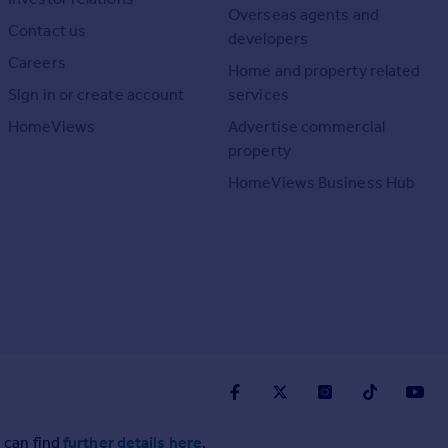
Overseas agents and
Contact us
developers
Careers
Home and property related
Sign in or create account
services
HomeViews
Advertise commercial
property
HomeViews Business Hub
 can find
further details here
.