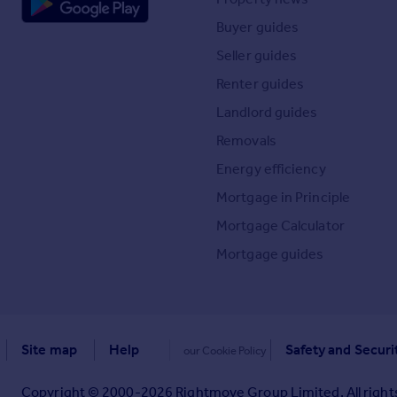
Buyer guides
Seller guides
Renter guides
Landlord guides
Removals
Energy efficiency
Mortgage in Principle
Mortgage Calculator
Mortgage guides
Site map
Help
Safety and Securi
our Cookie Policy
Copyright © 2000-
2026
Rightmove Group Limited. All rights