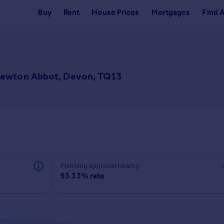
Buy
Rent
House Prices
Mortgages
Find 
Newton Abbot, Devon, TQ13
Planning approval nearby
93.33% rate