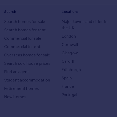
Search
Locations
Search homes for sale
Major towns and cities in
the UK
Search homes for rent
London
Commercial for sale
Cornwall
Commercial to rent
Glasgow
Overseas homes for sale
Cardiff
Search sold house prices
Edinburgh
Find an agent
Spain
Student accommodation
France
Retirement homes
Portugal
New homes