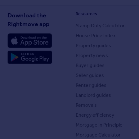
Resources
Download the
Rightmove app
Stamp Duty Calculator
House Price Index
Property guides
Property news
Buyer guides
Seller guides
Renter guides
Landlord guides
Removals
Energy efficiency
Mortgage in Principle
Mortgage Calculator