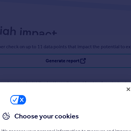
er check on up to 11 data points that impact the potential to e
Generate report
operty can be extended. You should consult an expert for advice if you plan to exten
Choose your cookies