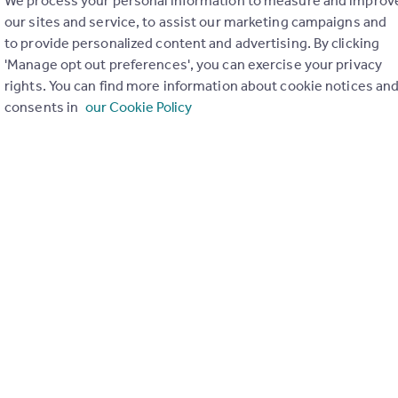
We process your personal information to measure and improv
our sites and service, to assist our marketing campaigns and
to provide personalized content and advertising. By clicking
'Manage opt out preferences', you can exercise your privacy
rights. You can find more information about cookie notices an
consents in
our Cookie Policy
ons in the last
2
years
Special things to consider
Not known