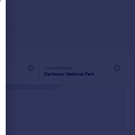
e
d
Local authority
Dartmoor National Park