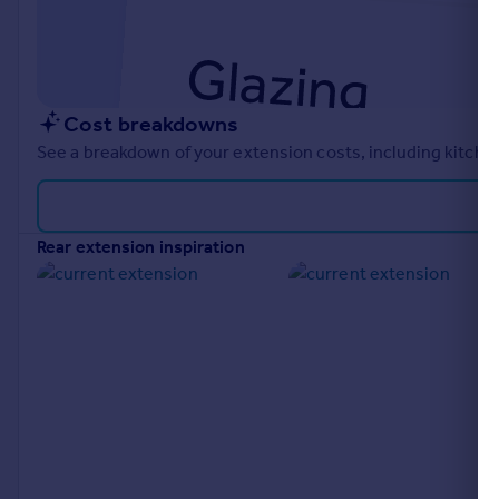
Cost breakdowns
See a breakdown of your extension costs, including kitchen
rear extension inspiration