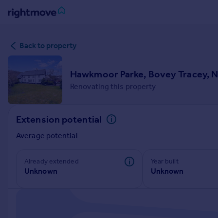
Sign
Back to property
in
Buy
Hawkmoor Parke, Bovey Tracey, 
Property for sale
Renovating this property
New homes for sale
Property valuation
Extension potential
Investors
Mortgages
Average potential
Rent
Already extended
Year built
Unknown
Unknown
Property to rent
Student property to rent
House