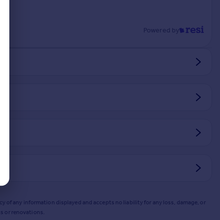
Powered by
y of any information displayed and accepts no liability for any loss, damage, or
s or renovations.