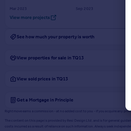
Mar 2023
Sep 2023
View more projects
See how much your property is worth
View properties for sale in TQ13
View sold prices in TQ13
Get a Mortgage in Principle
Rightmove earns a commission - at no added cost to you - if you acquire any produc
The content on this page is provided by Resi Design Ltd. and is for general guidan
costs incurred as a result of reliance on such information. Always seek independ