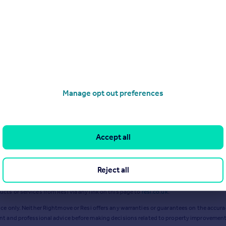
Jan 2024
Dec 2024
Manage opt out preferences
Accept all
Reject all
ts or services from Resi via any link on this page to
resi.co.uk
.
ce only. Neither Rightmove or Resi offers any warranties or guarantees on the accurac
ent and professional advice before making decisions related to property improvement