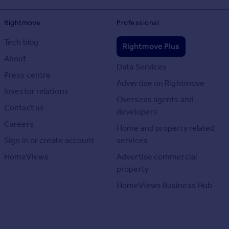
Rightmove
Professional
Tech blog
Rightmove Plus
About
Data Services
Press centre
Advertise on Rightmove
Investor relations
Overseas agents and
Contact us
developers
Careers
Home and property related
Sign in or create account
services
HomeViews
Advertise commercial
property
HomeViews Business Hub