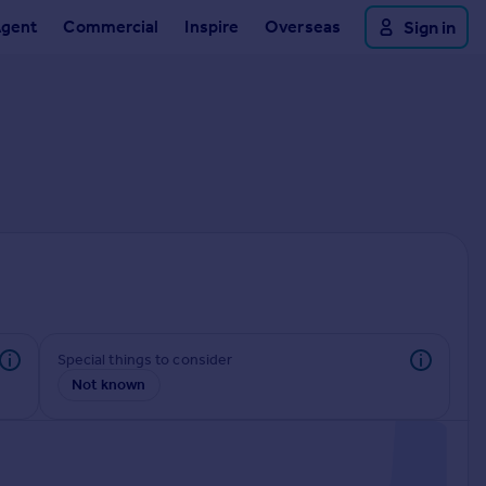
Agent
Commercial
Inspire
Overseas
Sign in
Special things to consider
Not known