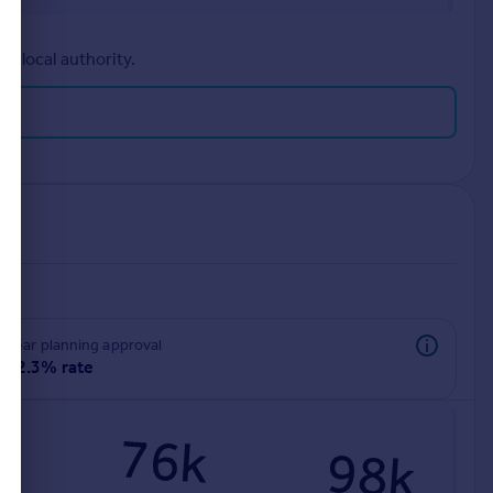
r local authority.
rear planning approval
92.3% rate