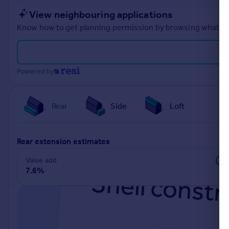
Portugal
View neighbouring applications
Italy
Know how to get planning permission by browsing what othe
Greece
Currency
Sell overseas property
Powered by
Rear
Side
Loft
rear extension estimates
Value add
7.6%