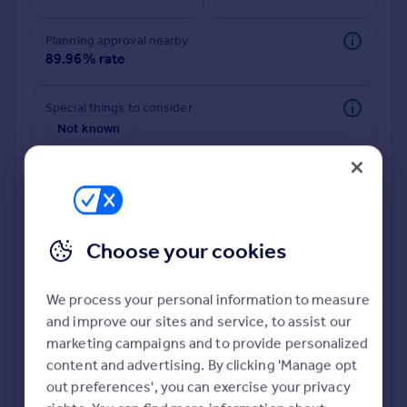
Commercial property to rent
Commercial property for sale
Planning approval nearby
Advertise commercial property
89.96% rate
Inspire
Special things to consider
Not known
Moving stories
Property news
Energy efficiency
Property guides
Housing trends
Mortgage guides
Choose your cookies
Overseas blog
Country guides
We process your personal information to measure
and improve our sites and service, to assist our
Deeper risk check
Overseas
marketing campaigns and to provide personalized
Build more confidence about this property, by doing a
All countries
content and advertising. By clicking 'Manage opt
deeper check on up to 11 data points that impact the
Spain
out preferences', you can exercise your privacy
potential to extend.
France