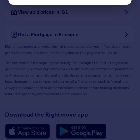
View sold prices in IG1
Get a Mortgage in Principle
Rightmove earns a commission - at no added cost to you - if you acquire any
products or services from Resi via any link on this page to
resi.co.uk
.
The content on this page is provided by Resi Design Ltd. and is for general
guidance only. Neither Rightmove or Resi offers any warranties or guarantees
on the accuracy of any information displayed and accepts no liability for any
loss, damage, or costs incurred as a result of reliance on such information.
Always seek independent and professional advice before making decisions
related to property improvements or renovations.
Download the Rightmove app