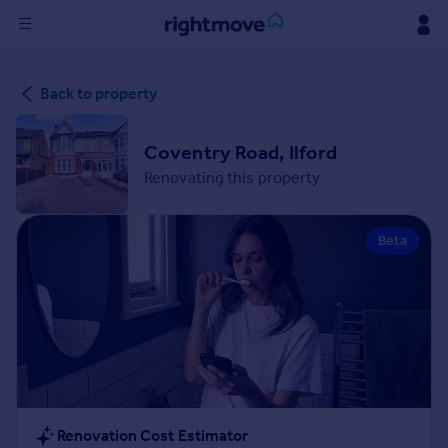
Sign
Back to property
in
Buy
Coventry Road, Ilford
Property for sale
Renovating this property
New homes for sale
Property valuation
Beta
Investors
Mortgages
Rent
Property to rent
Student property to rent
House
Renovation Cost Estimator