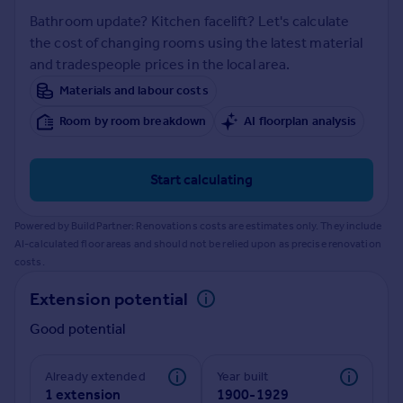
Prices
Bathroom update? Kitchen facelift? Let's calculate
Sold house prices
the cost of changing rooms using the latest material
Property valuation
and tradespeople prices in the local area.
Instant online valuation
Materials and labour costs
Room by room breakdown
AI floorplan analysis
Mortgages
Get started
Get a Mortgage in Principle
Start calculating
Check your affordability
Remortgage Calculator
Powered by BuildPartner: Renovations costs are estimates only. They include
Mortgage guides
AI-calculated floor areas and should not be relied upon as precise renovation
costs.
Find
Extension potential
Agent
Good potential
Find estate agent
Already extended
Year built
Commercial
1 extension
1900-1929