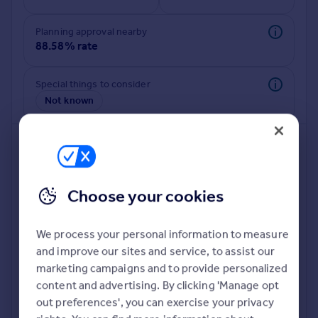
Commercial property to rent
Commercial property for sale
Planning approval nearby
Advertise commercial property
88.58% rate
Inspire
Special things to consider
Not known
Moving stories
Property news
Energy efficiency
Property guides
Housing trends
Mortgage guides
Choose your cookies
Overseas blog
Country guides
We process your personal information to measure
and improve our sites and service, to assist our
Deeper risk check
Overseas
marketing campaigns and to provide personalized
Build more confidence about this property, by doing a
All countries
content and advertising. By clicking 'Manage opt
deeper check on up to 11 data points that impact the
Spain
out preferences', you can exercise your privacy
potential to extend.
France