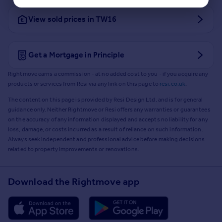
View sold prices in TW16
Get a Mortgage in Principle
Rightmove earns a commission - at no added cost to you - if you acquire any
products or services from Resi via any link on this page to
resi.co.uk
.
The content on this page is provided by Resi Design Ltd. and is for general
guidance only. Neither Rightmove or Resi offers any warranties or guarantees
on the accuracy of any information displayed and accepts no liability for any
loss, damage, or costs incurred as a result of reliance on such information.
Always seek independent and professional advice before making decisions
related to property improvements or renovations.
Download the Rightmove app