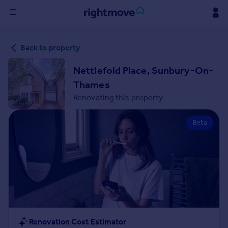
Sign
Back to property
in
Nettlefold Place, Sunbury-On-
Buy
Thames
Property for sale
Renovating this property
New homes for sale
Property valuation
Beta
Investors
Mortgages
Rent
Property to rent
Student property to rent
House
Renovation Cost Estimator