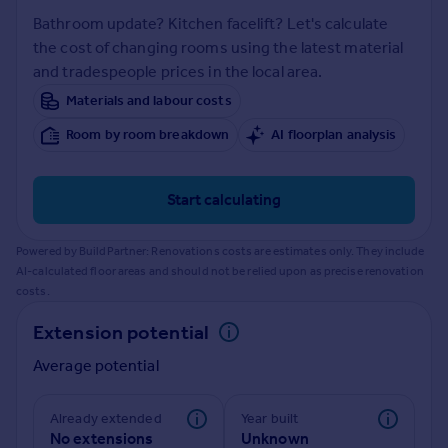
Prices
Bathroom update? Kitchen facelift? Let's calculate
Sold house prices
the cost of changing rooms using the latest material
Property valuation
and tradespeople prices in the local area.
Instant online valuation
Materials and labour costs
Room by room breakdown
AI floorplan analysis
Mortgages
Get started
Get a Mortgage in Principle
Start calculating
Check your affordability
Remortgage Calculator
Powered by BuildPartner: Renovations costs are estimates only. They include
Mortgage guides
AI-calculated floor areas and should not be relied upon as precise renovation
costs.
Find
Extension potential
Agent
Average potential
Find estate agent
Already extended
Year built
Commercial
No extensions
Unknown