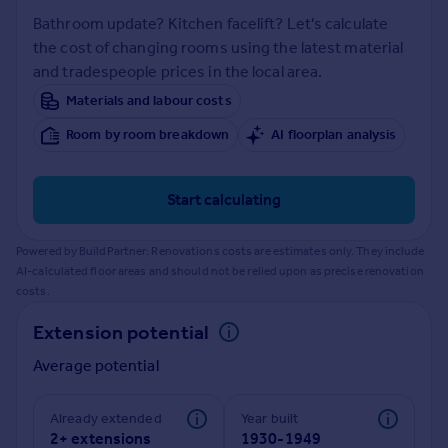
Prices
Bathroom update? Kitchen facelift? Let's calculate
Sold house prices
the cost of changing rooms using the latest material
Property valuation
and tradespeople prices in the local area.
Instant online valuation
Materials and labour costs
Room by room breakdown
AI floorplan analysis
Mortgages
Get started
Get a Mortgage in Principle
Start calculating
Check your affordability
Remortgage Calculator
Powered by BuildPartner: Renovations costs are estimates only. They include
Mortgage guides
AI-calculated floor areas and should not be relied upon as precise renovation
costs.
Find
Extension potential
Agent
Average potential
Find estate agent
Already extended
Year built
Commercial
2+ extensions
1930-1949