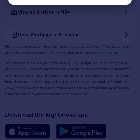
View sold prices in M34
Get a Mortgage in Principle
Rightmove earns a commission - at no added cost to you - if you acquire any
products or services from Resi via any link on this page to
resi.co.uk
.
The content on this page is provided by Resi Design Ltd. and is for general
guidance only. Neither Rightmove or Resi offers any warranties or guarantees
on the accuracy of any information displayed and accepts no liability for any
loss, damage, or costs incurred as a result of reliance on such information.
Always seek independent and professional advice before making decisions
related to property improvements or renovations.
Download the Rightmove app