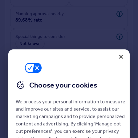
Commercial property to rent
Commercial property for sale
Planning approval nearby
Advertise commercial property
89.68% rate
Inspire
Special things to consider
Not known
Moving stories
Property news
Energy efficiency
Property guides
Housing trends
Mortgage guides
Choose your cookies
Overseas blog
Country guides
We process your personal information to measure
and improve our sites and service, to assist our
Deeper risk check
Overseas
marketing campaigns and to provide personalized
Build more confidence about this property, by doing a
All countries
content and advertising. By clicking 'Manage opt
deeper check on up to 11 data points that impact the
Spain
out preferences', you can exercise your privacy
potential to extend.
France