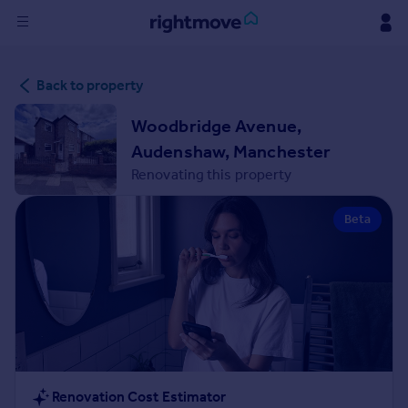
Sign
Back to property
in
Woodbridge Avenue,
Buy
Audenshaw, Manchester
Property for sale
Renovating this property
New homes for sale
Property valuation
Beta
Investors
Mortgages
Rent
Property to rent
Student property to rent
House
Renovation Cost Estimator