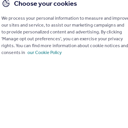
Choose your cookies
 of changing rooms using the latest material and tradespeople pr
AI floorplan analysis
We process your personal information to measure and improv
our sites and service, to assist our marketing campaigns and
to provide personalized content and advertising. By clicking
Start calculating
'Manage opt out preferences', you can exercise your privacy
rights. You can find more information about cookie notices an
alculated floor areas and should not be relied upon as precise renovation costs.
consents in
our Cookie Policy