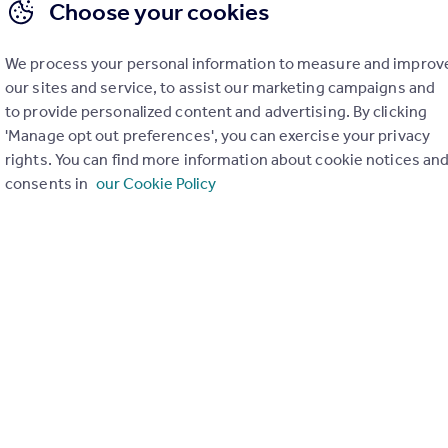
Choose your cookies
 of changing rooms using the latest material and tradespeople pr
AI floorplan analysis
We process your personal information to measure and improv
our sites and service, to assist our marketing campaigns and
to provide personalized content and advertising. By clicking
Start calculating
'Manage opt out preferences', you can exercise your privacy
rights. You can find more information about cookie notices an
alculated floor areas and should not be relied upon as precise renovation costs.
consents in
our Cookie Policy