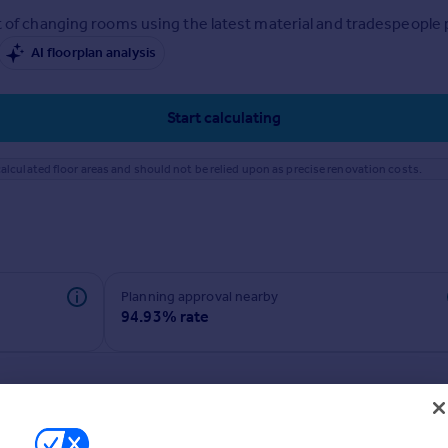
 of changing rooms using the latest material and tradespeople pr
AI floorplan analysis
Start calculating
alculated floor areas and should not be relied upon as precise renovation costs.
Planning approval nearby
94.93% rate