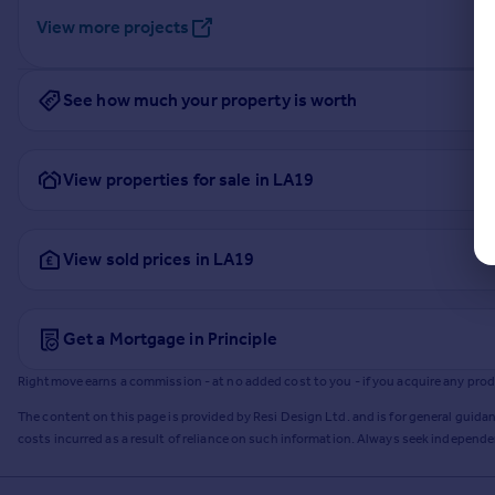
View more projects
See how much your property is worth
View properties for sale in LA19
View sold prices in LA19
Get a Mortgage in Principle
Rightmove earns a commission - at no added cost to you - if you acquire any produc
The content on this page is provided by Resi Design Ltd. and is for general guidan
costs incurred as a result of reliance on such information. Always seek independ