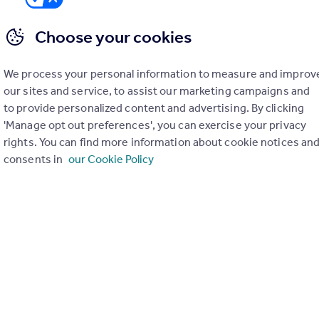
Choose your cookies
We process your personal information to measure and improv
er check on up to 11 data points that impact the potential to e
our sites and service, to assist our marketing campaigns and
to provide personalized content and advertising. By clicking
Generate report
'Manage opt out preferences', you can exercise your privacy
rights. You can find more information about cookie notices an
consents in
our Cookie Policy
operty can be extended. You should consult an expert for advice if you plan to exten