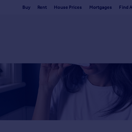
Buy
Rent
House Prices
Mortgages
Find 