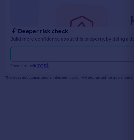
Commercial property to rent
Commercial property for sale
Advertise commercial property
Deeper risk check
Inspire
Build more confidence about this property, by doing a deep
Moving stories
Property news
Energy efficiency
Powered by
Property guides
Housing trends
This does not guarantee planning permission will be granted nor guarantee the pr
Mortgage guides
Overseas blog
Country guides
Overseas
All countries
Spain
France