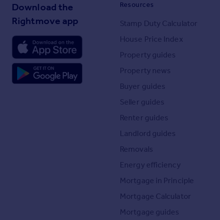
Resources
Download the
Rightmove app
Stamp Duty Calculator
House Price Index
Property guides
Property news
Buyer guides
Seller guides
Renter guides
Landlord guides
Removals
Energy efficiency
Mortgage in Principle
Mortgage Calculator
Mortgage guides