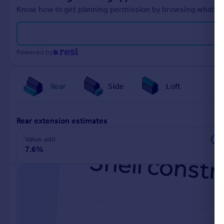
Know how to get planning permission by browsing what othe
Powered by
Rear
Side
Loft
rear extension estimates
Value add
7.6%