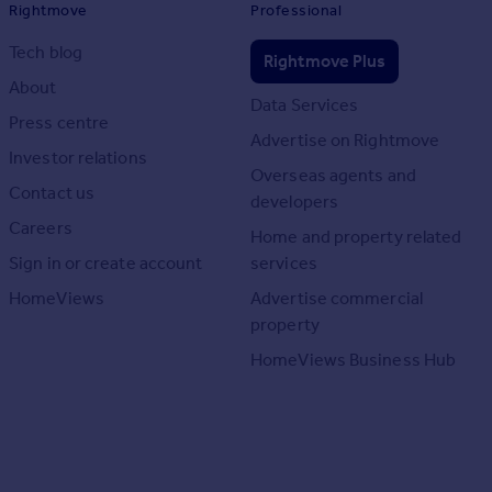
Rightmove
Professional
Tech blog
Rightmove Plus
About
Data Services
Press centre
Advertise on Rightmove
Investor relations
Overseas agents and
Contact us
developers
Careers
Home and property related
Sign in or create account
services
HomeViews
Advertise commercial
property
HomeViews Business Hub