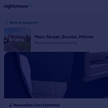
Sign
Back to property
in
Buy
Main Street, Bootle, Millom
Property for sale
Renovating this property
New homes for sale
Property valuation
Investors
Mortgages
Rent
Property to rent
Student property to rent
House
Renovation Cost Estimator