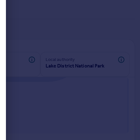
Local authority
Lake District National Park