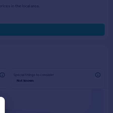
ices in the local area.
Special things to consider
Not known