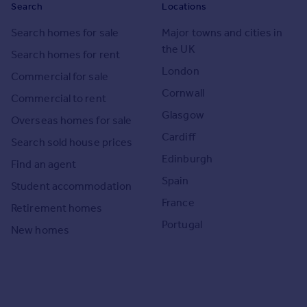
Search
Locations
Search homes for sale
Major towns and cities in
the UK
Search homes for rent
London
Commercial for sale
Cornwall
Commercial to rent
Glasgow
Overseas homes for sale
Cardiff
Search sold house prices
Edinburgh
Find an agent
Spain
Student accommodation
France
Retirement homes
Portugal
New homes