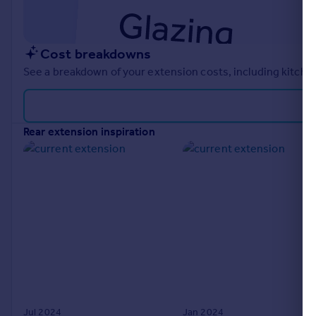
Cost breakdowns
See a breakdown of your extension costs, including kitchen
rear extension inspiration
Jul 2024
Jan 2024