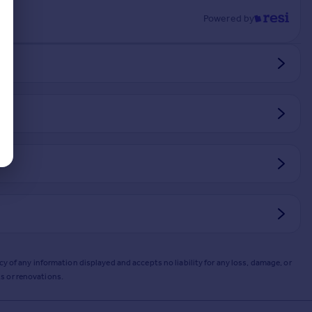
Powered by
y of any information displayed and accepts no liability for any loss, damage, or
s or renovations.