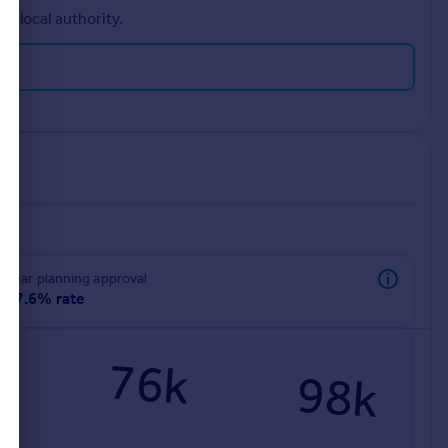
r local authority.
rear planning approval
97.6% rate