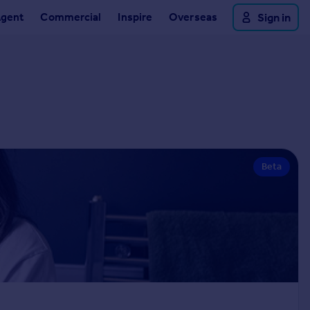
Agent
Commercial
Inspire
Overseas
Sign in
Beta