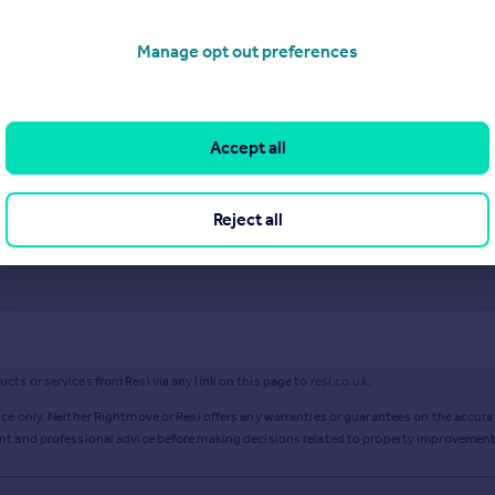
Manage opt out preferences
Accept all
Reject all
ts or services from Resi via any link on this page to
resi.co.uk
.
ce only. Neither Rightmove or Resi offers any warranties or guarantees on the accurac
ent and professional advice before making decisions related to property improvement