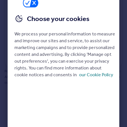
Prices
Bathroom update? Kitchen facelift? Let's calculate
Sold house prices
the cost of changing rooms using the latest material
Choose your cookies
Property valuation
and tradespeople prices in the local area.
Instant online valuation
Materials and labour costs
We process your personal information to measure
Room by room breakdown
AI floorplan analysis
Mortgages
and improve our sites and service, to assist our
marketing campaigns and to provide personalized
Get started
content and advertising. By clicking 'Manage opt
Get a Mortgage in Principle
Start calculating
out preferences', you can exercise your privacy
Check your affordability
rights. You can find more information about
Remortgage Calculator
Powered by BuildPartner: Renovations costs are estimates only. They include
cookie notices and consents in
our Cookie Policy
Mortgage guides
AI-calculated floor areas and should not be relied upon as precise renovation
costs.
Find
Agent
Find estate agent
Commercial