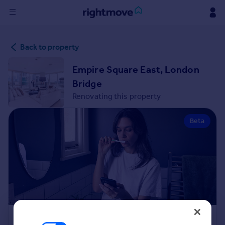
Sign
Back to property
in
Empire Square East, London
Buy
Bridge
Property for sale
Renovating this property
New homes for sale
Property valuation
Beta
Investors
Mortgages
Rent
Property to rent
Student property to rent
House
Renovation Cost Estimator