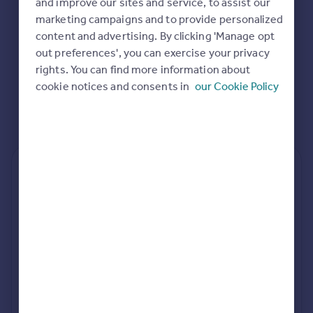
and improve our sites and service, to assist our
Commercial property to rent
marketing campaigns and to provide personalized
Commercial property for sale
content and advertising. By clicking 'Manage opt
Advertise commercial property
out preferences', you can exercise your privacy
rights. You can find more information about
Inspire
cookie notices and consents in
our Cookie Policy
Moving stories
Property news
Energy efficiency
Property guides
Housing trends
Rear
Side
Loft
Mortgage guides
Overseas blog
Country guides
rear extension estimates
Value add
Project length
Overseas
7.6%
34 weeks
All countries
Spain
rear planning approval
France
91.1% rate