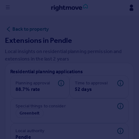
Sign
Back to property
in
Extensions in
Pendle
Buy
Local insights on residential planning permission and
Property for sale
extensions in the last
2
years
New homes for sale
Property valuation
Residential planning applications
Investors
Mortgages
Planning approval
Time to approval
88.7% rate
52 days
Rent
Special things to consider
Property to rent
Greenbelt
Student property to rent
Local authority
House
Pendle