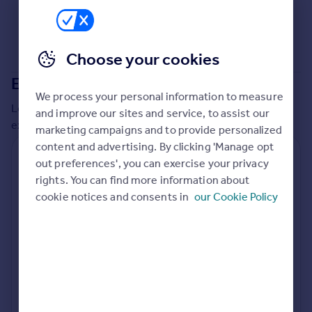
Commercial property to rent
Commercial property for sale
Advertise commercial property
Choose your cookies
Extensions in
Swindon
Inspire
We process your personal information to measure
Moving stories
Local insights on residential planning permission and
and improve our sites and service, to assist our
Property news
extensions in the last
2
years
marketing campaigns and to provide personalized
Energy efficiency
content and advertising. By clicking 'Manage opt
Property guides
Residential planning applications
out preferences', you can exercise your privacy
Housing trends
rights. You can find more information about
Planning approval
Time to approval
Mortgage guides
90.2% rate
51 days
cookie notices and consents in
our Cookie Policy
Overseas blog
Country guides
Special things to consider
Not known
Overseas
All countries
Local authority
Spain
Swindon
France