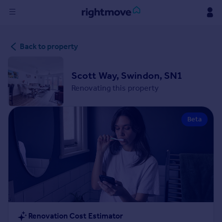
Sign
Back to property
in
Buy
Scott Way, Swindon, SN1
Property for sale
Renovating this property
New homes for sale
Property valuation
Beta
Investors
Mortgages
Rent
Property to rent
Student property to rent
House
Renovation Cost Estimator