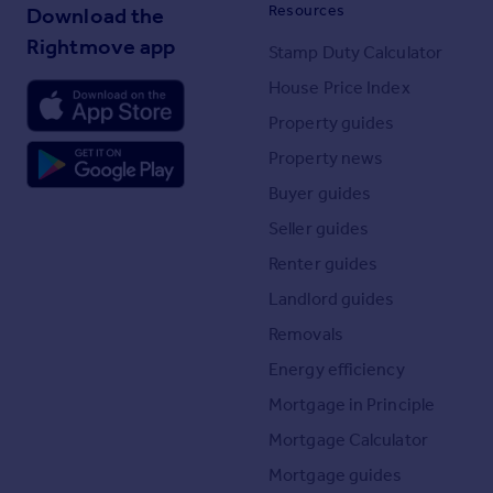
Resources
Download the
Rightmove app
Stamp Duty Calculator
House Price Index
Property guides
Property news
Buyer guides
Seller guides
Renter guides
Landlord guides
Removals
Energy efficiency
Mortgage in Principle
Mortgage Calculator
Mortgage guides