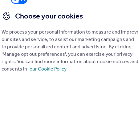
Choose your cookies
We process your personal information to measure and improv
er check on up to 11 data points that impact the potential to e
our sites and service, to assist our marketing campaigns and
to provide personalized content and advertising. By clicking
Generate report
'Manage opt out preferences', you can exercise your privacy
rights. You can find more information about cookie notices an
consents in
our Cookie Policy
operty can be extended. You should consult an expert for advice if you plan to exten