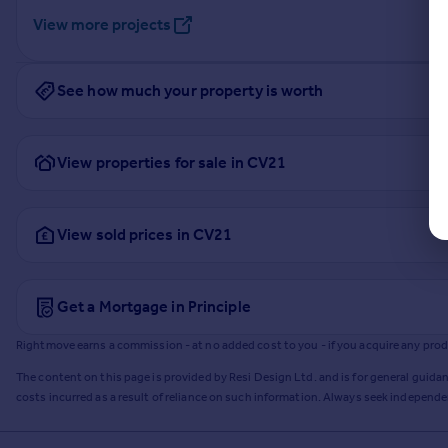
View more projects
See how much your property is worth
View properties for sale in CV21
View sold prices in CV21
Get a Mortgage in Principle
Rightmove earns a commission - at no added cost to you - if you acquire any produc
The content on this page is provided by Resi Design Ltd. and is for general guidan
costs incurred as a result of reliance on such information. Always seek independ