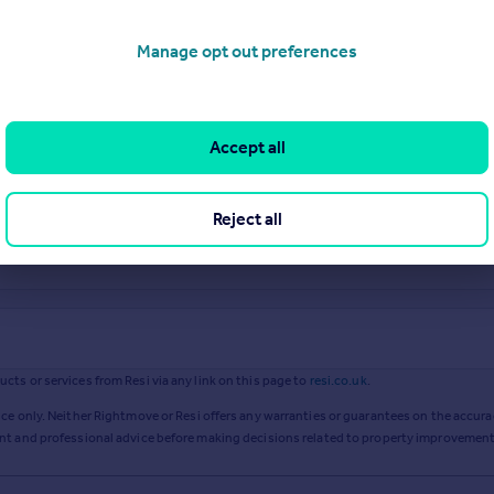
Manage opt out preferences
Accept all
Reject all
ts or services from Resi via any link on this page to
resi.co.uk
.
ce only. Neither Rightmove or Resi offers any warranties or guarantees on the accurac
ent and professional advice before making decisions related to property improvement