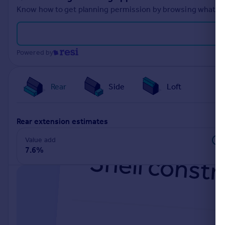
Know how to get planning permission by browsing what othe
Powered by
Rear
Side
Loft
rear extension estimates
Value add
7.6%