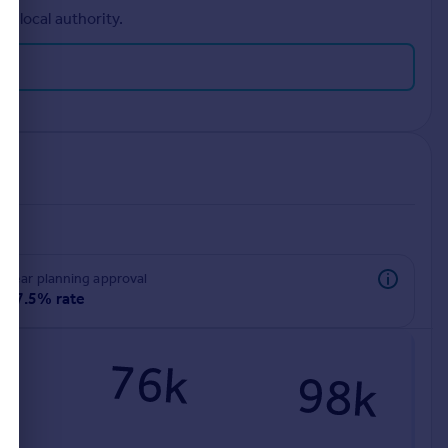
r local authority.
rear planning approval
97.5% rate