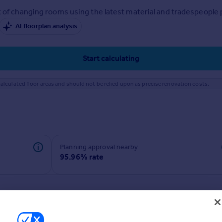
 of changing rooms using the latest material and tradespeople pr
AI floorplan analysis
Start calculating
alculated floor areas and should not be relied upon as precise renovation costs.
Planning approval nearby
95.96% rate