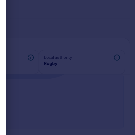
Local authority
Rugby