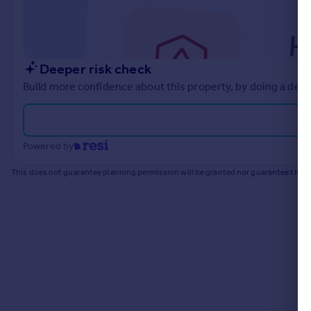
Commercial property to rent
Commercial property for sale
Advertise commercial property
Deeper risk check
Inspire
Build more confidence about this property, by doing a deep
Moving stories
Property news
Energy efficiency
Powered by
Property guides
Housing trends
This does not guarantee planning permission will be granted nor guarantee the pr
Mortgage guides
Overseas blog
Country guides
Overseas
All countries
Spain
France