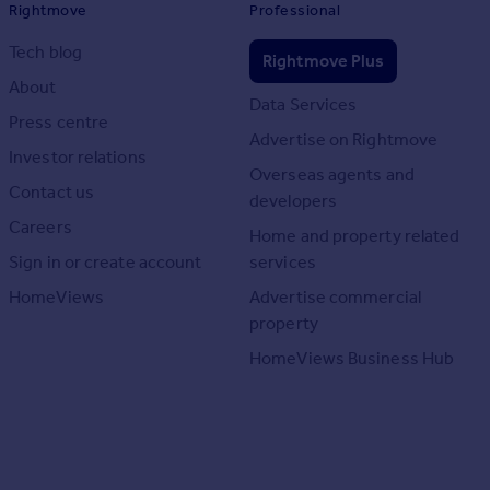
Rightmove
Professional
Tech blog
Rightmove Plus
About
Data Services
Press centre
Advertise on Rightmove
Investor relations
Overseas agents and
Contact us
developers
Careers
Home and property related
Sign in or create account
services
HomeViews
Advertise commercial
property
HomeViews Business Hub