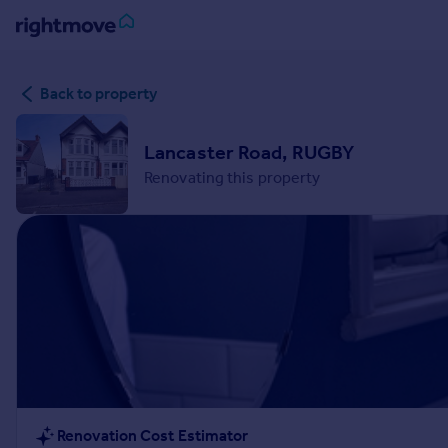
Sign
Back to property
in
Buy
Lancaster Road, RUGBY
Property for sale
Renovating this property
New homes for sale
Property valuation
Investors
Mortgages
Rent
Property to rent
Student property to rent
House
Renovation Cost Estimator