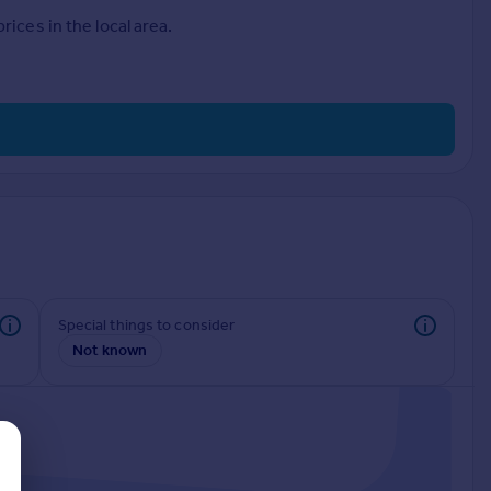
ices in the local area.
Special things to consider
Not known