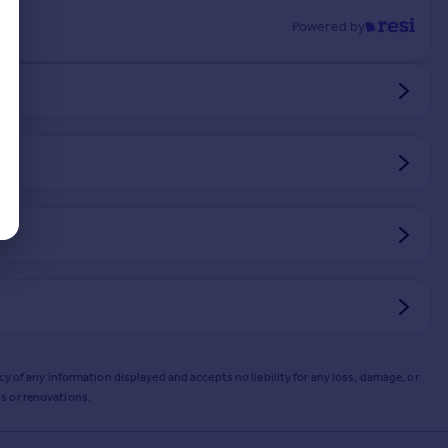
Powered by
y of any information displayed and accepts no liability for any loss, damage, or
s or renovations.