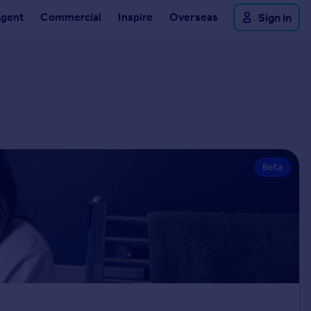
Agent
Commercial
Inspire
Overseas
Sign in
Beta