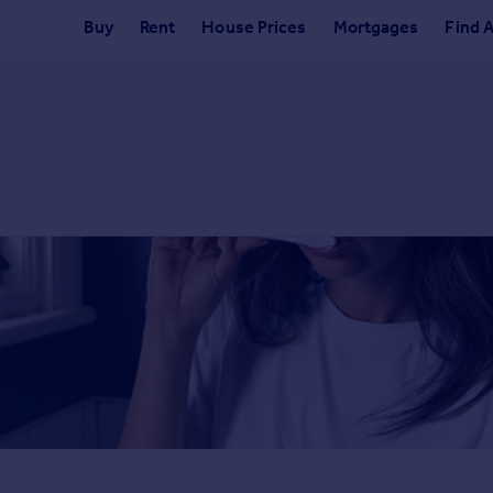
Buy
Rent
House Prices
Mortgages
Find 