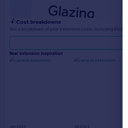
Cost breakdowns
See a breakdown of your extension costs, including kitchen
rear extension inspiration
Jan 2024
Jul 2024