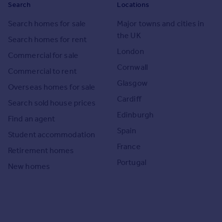
Search
Locations
Search homes for sale
Major towns and cities in
the UK
Search homes for rent
London
Commercial for sale
Cornwall
Commercial to rent
Glasgow
Overseas homes for sale
Cardiff
Search sold house prices
Edinburgh
Find an agent
Spain
Student accommodation
France
Retirement homes
Portugal
New homes