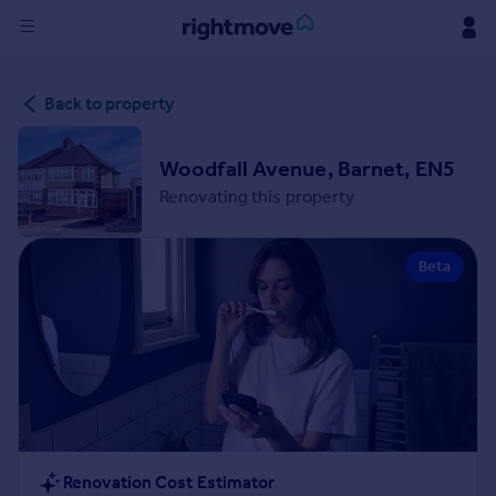
Sign
Back to property
in
Buy
Woodfall Avenue, Barnet, EN5
Property for sale
Renovating this property
New homes for sale
Property valuation
Beta
Investors
Mortgages
Rent
Property to rent
Student property to rent
House
Renovation Cost Estimator