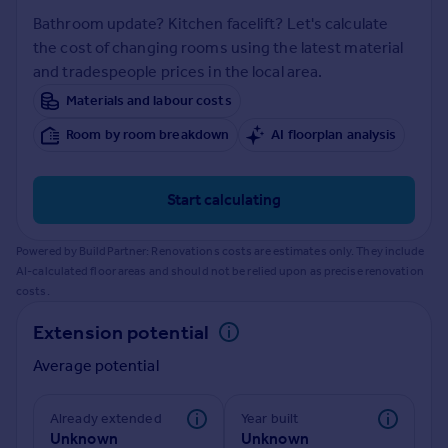
Prices
Bathroom update? Kitchen facelift? Let's calculate
Sold house prices
the cost of changing rooms using the latest material
Property valuation
and tradespeople prices in the local area.
Instant online valuation
Materials and labour costs
Room by room breakdown
AI floorplan analysis
Mortgages
Get started
Get a Mortgage in Principle
Start calculating
Check your affordability
Remortgage Calculator
Powered by BuildPartner: Renovations costs are estimates only. They include
Mortgage guides
AI-calculated floor areas and should not be relied upon as precise renovation
costs.
Find
Extension potential
Agent
Average potential
Find estate agent
Already extended
Year built
Commercial
Unknown
Unknown