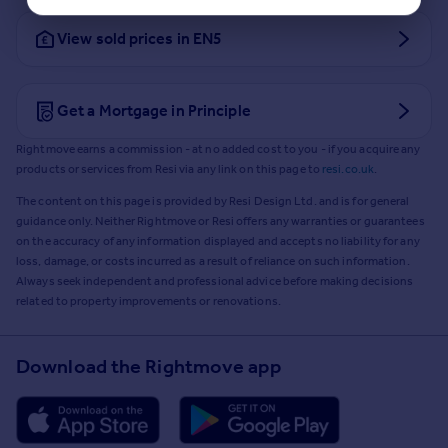
View sold prices in EN5
Get a Mortgage in Principle
Rightmove earns a commission - at no added cost to you - if you acquire any
products or services from Resi via any link on this page to
resi.co.uk
.
The content on this page is provided by Resi Design Ltd. and is for general
guidance only. Neither Rightmove or Resi offers any warranties or guarantees
on the accuracy of any information displayed and accepts no liability for any
loss, damage, or costs incurred as a result of reliance on such information.
Always seek independent and professional advice before making decisions
related to property improvements or renovations.
Download the Rightmove app