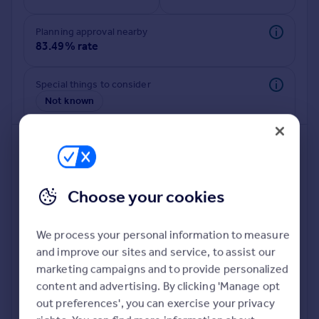
Commercial property to rent
Commercial property for sale
Planning approval nearby
Advertise commercial property
83.49% rate
Inspire
Special things to consider
Not known
Moving stories
Property news
Energy efficiency
Property guides
Housing trends
Mortgage guides
Choose your cookies
Overseas blog
Country guides
We process your personal information to measure
and improve our sites and service, to assist our
Deeper risk check
Overseas
marketing campaigns and to provide personalized
Build more confidence about this property, by doing a
All countries
content and advertising. By clicking 'Manage opt
deeper check on up to 11 data points that impact the
Spain
out preferences', you can exercise your privacy
potential to extend.
France