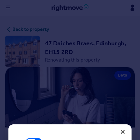
Sign
Back to property
in
47 Daiches Braes, Edinburgh,
Buy
EH15 2RD
Property for sale
Renovating this property
New homes for sale
Property valuation
Beta
Investors
Mortgages
Rent
Property to rent
Student property to rent
House
Renovation Cost Estimator