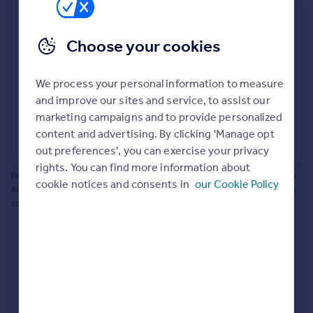
Prices
Bathroom update? Kitchen facelift? Let's calculate
Sold house prices
the cost of changing rooms using the latest material
Choose your cookies
Property valuation
and tradespeople prices in the local area.
Instant online valuation
Materials and labour costs
We process your personal information to measure
Room by room breakdown
AI floorplan analysis
Mortgages
and improve our sites and service, to assist our
marketing campaigns and to provide personalized
Get started
content and advertising. By clicking 'Manage opt
Get a Mortgage in Principle
Start calculating
out preferences', you can exercise your privacy
Check your affordability
rights. You can find more information about
Remortgage Calculator
Powered by BuildPartner: Renovations costs are estimates only. They include
cookie notices and consents in
our Cookie Policy
Mortgage guides
AI-calculated floor areas and should not be relied upon as precise renovation
costs.
Find
Agent
Find estate agent
Commercial