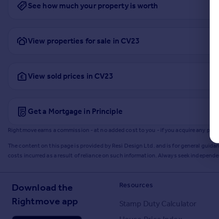
See how much your property is worth
View properties for sale in CV23
View sold prices in CV23
Get a Mortgage in Principle
Rightmove earns a commission - at no added cost to you - if you acquire any produc
The content on this page is provided by Resi Design Ltd. and is for general guidan
costs incurred as a result of reliance on such information. Always seek independ
Resources
Download the
Rightmove app
Stamp Duty Calculator