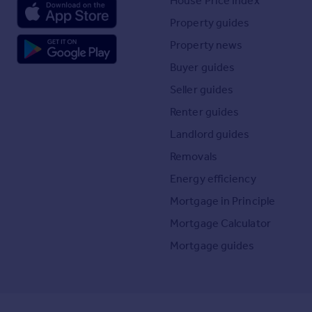
House Price Index
Property guides
Property news
Buyer guides
Seller guides
Renter guides
Landlord guides
Removals
Energy efficiency
Mortgage in Principle
Mortgage Calculator
Mortgage guides