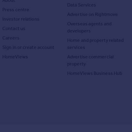
About
Data Services
Press centre
Advertise on Rightmove
Investor relations
Overseas agents and
Contact us
developers
Careers
Home and property related
Sign in or create account
services
HomeViews
Advertise commercial
property
HomeViews Business Hub