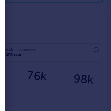
rear planning approval
97.5% rate