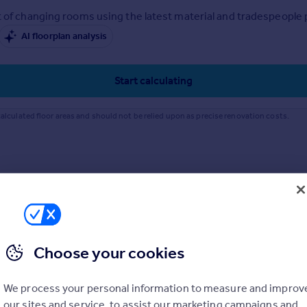
 of changing rooms using the latest material and tradespeople pr
AI floorplan analysis
Start calculating
alculated floor areas and should not be relied upon as precise renovation costs.
Choose your cookies
We process your personal information to measure and improv
our sites and service, to assist our marketing campaigns and