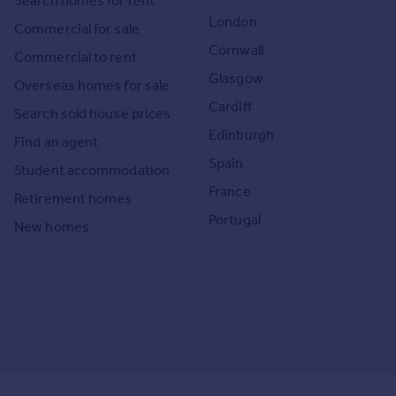
Search homes for rent
London
Commercial for sale
Cornwall
Commercial to rent
Glasgow
Overseas homes for sale
Cardiff
Search sold house prices
Edinburgh
Find an agent
Spain
Student accommodation
France
Retirement homes
Portugal
New homes