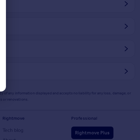
y of any information displayed and accepts no liability for any loss, damage, or
s or renovations.
Rightmove
Professional
Tech blog
Rightmove Plus