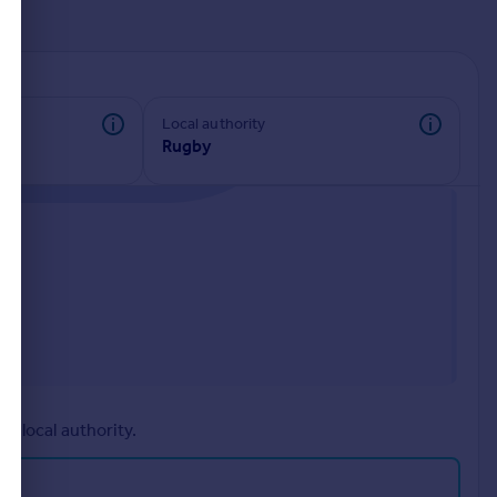
d
Local authority
Rugby
r local authority.