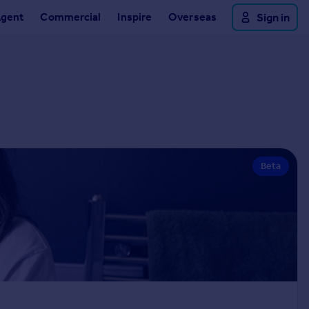
Agent
Commercial
Inspire
Overseas
Sign in
Beta