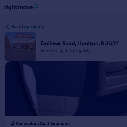
Sign
Back to property
in
Buy
Dolbear Road, Houlton, RUGBY
Property for sale
Renovating this property
New homes for sale
Property valuation
Investors
Mortgages
Rent
Property to rent
Student property to rent
House
Renovation Cost Estimator