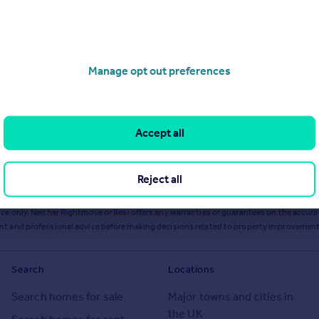
Manage opt out preferences
Accept all
Reject all
ts or services from Resi via any link on this page to
resi.co.uk
.
ce only. Neither Rightmove or Resi offers any warranties or guarantees on the accurac
ent and professional advice before making decisions related to property improvement
Search
Locations
Search homes for sale
Major towns and cities in
the UK