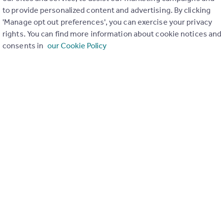
to provide personalized content and advertising. By clicking
ons in the last
2
years
'Manage opt out preferences', you can exercise your privacy
rights. You can find more information about cookie notices an
consents in
our Cookie Policy
Special things to consider
Greenbelt
r planning applications have been approved and refused in you
View applications