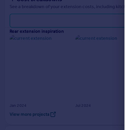
See a breakdown of your extension costs, including kitchen
rear extension inspiration
Jan 2024
Jul 2024
View more projects