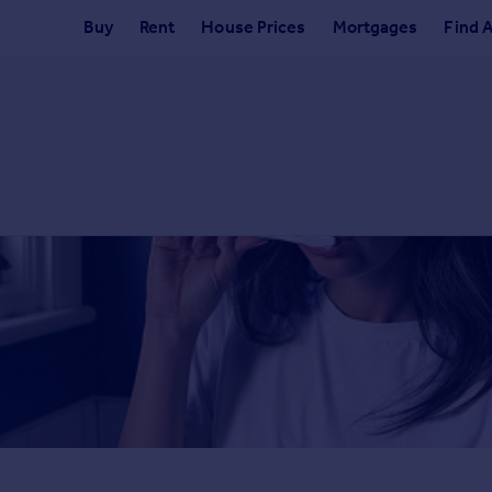
Buy
Rent
House Prices
Mortgages
Find 