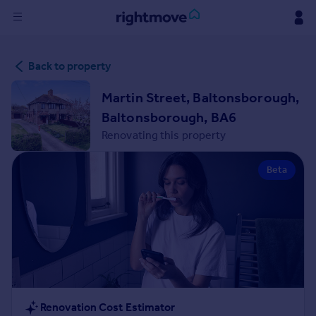
Sign
Back to property
in
Martin Street, Baltonsborough,
Buy
Baltonsborough, BA6
Property for sale
Renovating this property
New homes for sale
Property valuation
Beta
Investors
Mortgages
Rent
Property to rent
Student property to rent
House
Renovation Cost Estimator