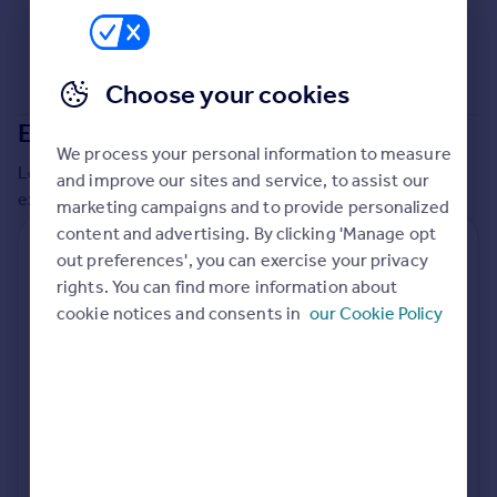
Commercial property to rent
Commercial property for sale
Advertise commercial property
Choose your cookies
Extensions in
Mendip
Inspire
We process your personal information to measure
Moving stories
Local insights on residential planning permission and
and improve our sites and service, to assist our
Property news
extensions in the last
2
years
marketing campaigns and to provide personalized
Energy efficiency
content and advertising. By clicking 'Manage opt
Property guides
Residential planning applications
out preferences', you can exercise your privacy
Housing trends
rights. You can find more information about
Planning approval
Time to approval
Mortgage guides
96.9% rate
56 days
cookie notices and consents in
our Cookie Policy
Overseas blog
Country guides
Special things to consider
Not known
Overseas
All countries
Local authority
Spain
Mendip
France