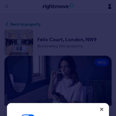
Sign
Back to property
in
Buy
Felix Court, London, NW9
Property for sale
Renovating this property
New homes for sale
Property valuation
Beta
Investors
Mortgages
Rent
Property to rent
Student property to rent
House
Renovation Cost Estimator