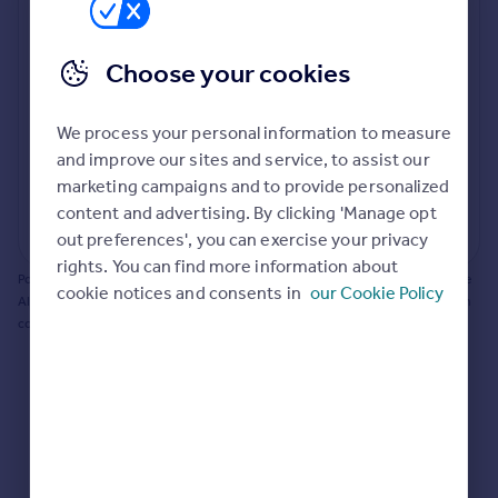
Prices
Bathroom update? Kitchen facelift? Let's calculate
Sold house prices
the cost of changing rooms using the latest material
Choose your cookies
Property valuation
and tradespeople prices in the local area.
Instant online valuation
Materials and labour costs
We process your personal information to measure
Room by room breakdown
AI floorplan analysis
Mortgages
and improve our sites and service, to assist our
marketing campaigns and to provide personalized
Get started
content and advertising. By clicking 'Manage opt
Get a Mortgage in Principle
Start calculating
out preferences', you can exercise your privacy
Check your affordability
rights. You can find more information about
Remortgage Calculator
Powered by BuildPartner: Renovations costs are estimates only. They include
cookie notices and consents in
our Cookie Policy
Mortgage guides
AI-calculated floor areas and should not be relied upon as precise renovation
costs.
Find
Agent
Find estate agent
Commercial