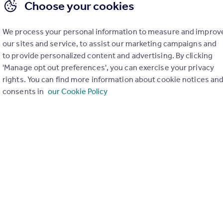
Choose your cookies
 of changing rooms using the latest material and tradespeople pr
AI floorplan analysis
We process your personal information to measure and improv
our sites and service, to assist our marketing campaigns and
to provide personalized content and advertising. By clicking
Start calculating
'Manage opt out preferences', you can exercise your privacy
rights. You can find more information about cookie notices an
alculated floor areas and should not be relied upon as precise renovation costs.
consents in
our Cookie Policy