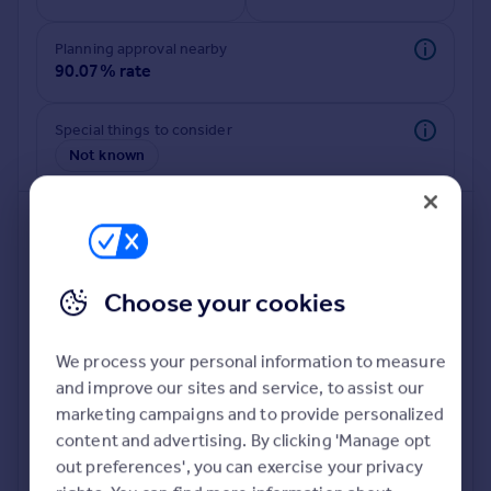
Commercial property to rent
Commercial property for sale
Planning approval nearby
Advertise commercial property
90.07% rate
Inspire
Special things to consider
Not known
Moving stories
Property news
Energy efficiency
Property guides
Housing trends
Mortgage guides
Choose your cookies
Overseas blog
Country guides
We process your personal information to measure
and improve our sites and service, to assist our
Deeper risk check
Overseas
marketing campaigns and to provide personalized
Build more confidence about this property, by doing a
All countries
content and advertising. By clicking 'Manage opt
deeper check on up to 11 data points that impact the
Spain
out preferences', you can exercise your privacy
potential to extend.
France