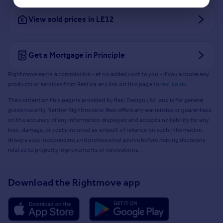
View sold prices in LE12
Get a Mortgage in Principle
Rightmove earns a commission - at no added cost to you - if you acquire any
products or services from Resi via any link on this page to
resi.co.uk
.
The content on this page is provided by Resi Design Ltd. and is for general
guidance only. Neither Rightmove or Resi offers any warranties or guarantees
on the accuracy of any information displayed and accepts no liability for any
loss, damage, or costs incurred as a result of reliance on such information.
Always seek independent and professional advice before making decisions
related to property improvements or renovations.
Download the Rightmove app