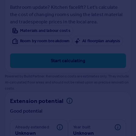
Prices
Bathroom update? Kitchen facelift? Let's calculate
Sold house prices
the cost of changing rooms using the latest material
Property valuation
and tradespeople prices in the local area.
Instant online valuation
Materials and labour costs
Room by room breakdown
AI floorplan analysis
Mortgages
Get started
Get a Mortgage in Principle
Start calculating
Check your affordability
Remortgage Calculator
Powered by BuildPartner: Renovations costs are estimates only. They include
Mortgage guides
AI-calculated floor areas and should not be relied upon as precise renovation
costs.
Find
Extension potential
Agent
Good potential
Find estate agent
Already extended
Year built
Commercial
Unknown
Unknown