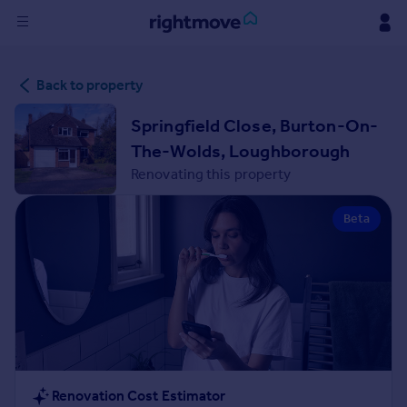
Sign
Back to property
in
Springfield Close, Burton-On-
Buy
The-Wolds, Loughborough
Property for sale
Renovating this property
New homes for sale
Property valuation
Beta
Investors
Mortgages
Rent
Property to rent
Student property to rent
House
Renovation Cost Estimator