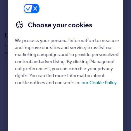
Commercial property to rent
Commercial property for sale
Advertise commercial property
Choose your cookies
Extensions in
East Devon
Inspire
We process your personal information to measure
Moving stories
Local insights on residential planning permission and
and improve our sites and service, to assist our
Property news
extensions in the last
2
years
marketing campaigns and to provide personalized
Energy efficiency
content and advertising. By clicking 'Manage opt
Property guides
Residential planning applications
out preferences', you can exercise your privacy
Housing trends
rights. You can find more information about
Planning approval
Time to approval
Mortgage guides
92.7% rate
47 days
cookie notices and consents in
our Cookie Policy
Overseas blog
Country guides
Special things to consider
AONB
Overseas
All countries
Local authority
Spain
East Devon
France