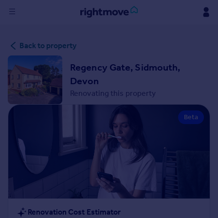
Sign
Back to property
in
Regency Gate, Sidmouth,
Buy
Devon
Property for sale
Renovating this property
New homes for sale
Property valuation
Beta
Investors
Mortgages
Rent
Property to rent
Student property to rent
House
Renovation Cost Estimator