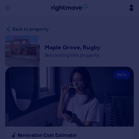
Sign
Back to property
in
Buy
Maple Grove, Rugby
Property for sale
Renovating this property
New homes for sale
Property valuation
Beta
Investors
Mortgages
Rent
Property to rent
Student property to rent
House
Renovation Cost Estimator