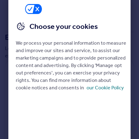
Commercial property to rent
Commercial property for sale
Advertise commercial property
Choose your cookies
Extensions in
Rugby
Inspire
We process your personal information to measure
Moving stories
Local insights on residential planning permission and
and improve our sites and service, to assist our
Property news
extensions in the last
2
years
marketing campaigns and to provide personalized
Energy efficiency
content and advertising. By clicking 'Manage opt
Property guides
Residential planning applications
out preferences', you can exercise your privacy
Housing trends
rights. You can find more information about
Planning approval
Time to approval
Mortgage guides
95.7% rate
75 days
cookie notices and consents in
our Cookie Policy
Overseas blog
Country guides
Special things to consider
Greenbelt
Overseas
All countries
Local authority
Spain
Rugby
France