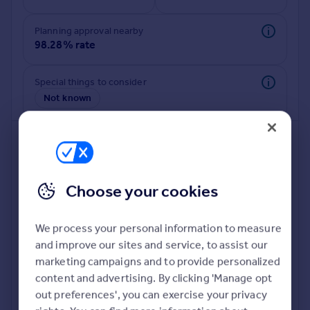
Commercial property to rent
Commercial property for sale
Planning approval nearby
Advertise commercial property
98.28% rate
Inspire
Special things to consider
Not known
Moving stories
Property news
Energy efficiency
Property guides
Housing trends
Mortgage guides
Choose your cookies
Overseas blog
Country guides
We process your personal information to measure
and improve our sites and service, to assist our
Deeper risk check
Overseas
marketing campaigns and to provide personalized
Build more confidence about this property, by doing a
All countries
content and advertising. By clicking 'Manage opt
deeper check on up to 11 data points that impact the
Spain
out preferences', you can exercise your privacy
potential to extend.
France