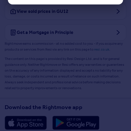
View sold prices in GU12
Get a Mortgage in Principle
Rightmove earns a commission - at no added cost to you - if you acquire any
products or services from Resi via any link on this page to
resi.co.uk
.
The content on this page is provided by Resi Design Ltd. and is for general
guidance only. Neither Rightmove or Resi offers any warranties or guarantees
on the accuracy of any information displayed and accepts no liability for any
loss, damage, or costs incurred as a result of reliance on such information.
Always seek independent and professional advice before making decisions
related to property improvements or renovations.
Download the Rightmove app