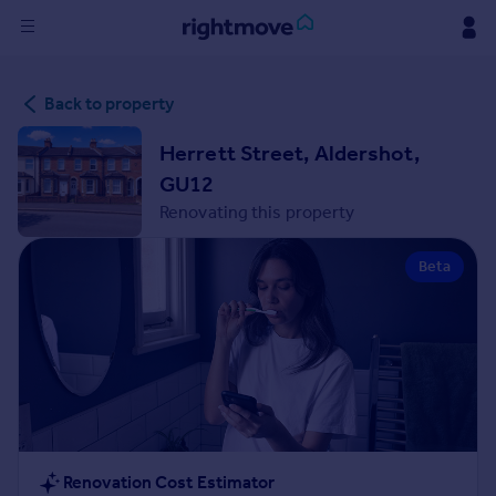
Sign
Back to property
in
Herrett Street, Aldershot,
Buy
GU12
Property for sale
Renovating this property
New homes for sale
Property valuation
Beta
Investors
Mortgages
Rent
Property to rent
Student property to rent
House
Renovation Cost Estimator