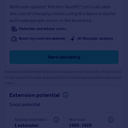
Prices
Bathroom update? Kitchen facelift? Let's calculate
Sold house prices
the cost of changing rooms using the latest material
Property valuation
and tradespeople prices in the local area.
Instant online valuation
Materials and labour costs
Room by room breakdown
AI floorplan analysis
Mortgages
Get started
Get a Mortgage in Principle
Start calculating
Check your affordability
Remortgage Calculator
Powered by BuildPartner: Renovations costs are estimates only. They include
Mortgage guides
AI-calculated floor areas and should not be relied upon as precise renovation
costs.
Find
Extension potential
Agent
Good potential
Find estate agent
Already extended
Year built
Commercial
1 extension
1900-1929