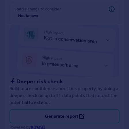
Prices
Special things to consider
Sold house prices
Not known
Property valuation
Instant online valuation
Mortgages
Get started
Get a Mortgage in Principle
Check your affordability
Remortgage Calculator
Mortgage guides
Deeper risk check
Build more confidence about this property, by doing a
Find
deeper check on up to 11 data points that impact the
Agent
potential to extend.
Find estate agent
Generate report
Commercial
Powered by