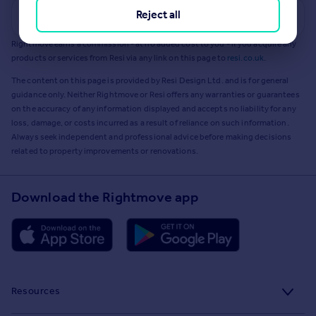
Reject all
Get a Mortgage in Principle
Rightmove earns a commission - at no added cost to you - if you acquire any
products or services from Resi via any link on this page to
resi.co.uk
.
The content on this page is provided by Resi Design Ltd. and is for general
guidance only. Neither Rightmove or Resi offers any warranties or guarantees
on the accuracy of any information displayed and accepts no liability for any
loss, damage, or costs incurred as a result of reliance on such information.
Always seek independent and professional advice before making decisions
related to property improvements or renovations.
Download the Rightmove app
Resources