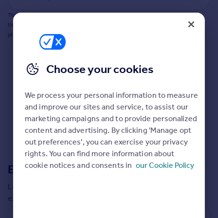
Commercial property to rent
This does not guarantee planning permission will be granted nor guarantee
Commercial property for sale
the property can be extended. You should consult an expert for advice if you
Advertise commercial property
plan to extend.
Inspire
Choose your cookies
Moving stories
Property news
Energy efficiency
We process your personal information to measure
Property guides
and improve our sites and service, to assist our
Housing trends
marketing campaigns and to provide personalized
Mortgage guides
content and advertising. By clicking 'Manage opt
Overseas blog
out preferences', you can exercise your privacy
Country guides
rights. You can find more information about
cookie notices and consents in
our Cookie Policy
Extensions in
Middlesbrough
Overseas
Local insights on residential planning permission and
All countries
extensions in the last
2
years
Spain
France