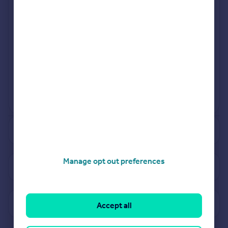
Jul 2024
Mar 2024
View more projects
Powered by
See how much your property is worth
Manage opt out preferences
View properties for sale in TS4
View sold prices in TS4
Accept all