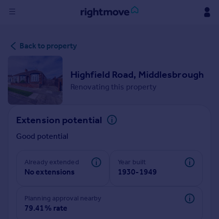
Sign
Back to property
in
Buy
Highfield Road, Middlesbrough
Property for sale
Renovating this property
New homes for sale
Property valuation
Extension potential
Investors
Mortgages
Good potential
Rent
Already extended
Year built
No extensions
1930-1949
Property to rent
Student property to rent
Planning approval nearby
79.41% rate
House