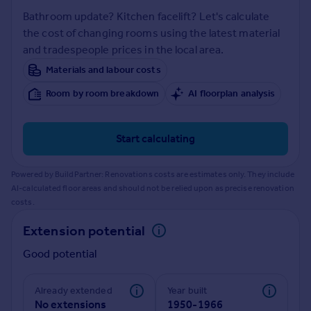
Prices
Bathroom update? Kitchen facelift? Let's calculate
Sold house prices
the cost of changing rooms using the latest material
Property valuation
and tradespeople prices in the local area.
Instant online valuation
Materials and labour costs
Room by room breakdown
AI floorplan analysis
Mortgages
Get started
Get a Mortgage in Principle
Start calculating
Check your affordability
Remortgage Calculator
Powered by BuildPartner: Renovations costs are estimates only. They include
Mortgage guides
AI-calculated floor areas and should not be relied upon as precise renovation
costs.
Find
Extension potential
Agent
Good potential
Find estate agent
Already extended
Year built
Commercial
No extensions
1950-1966