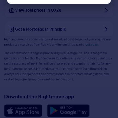
View sold prices in OX28
Get a Mortgage in Principle
Rightmove earns a commission - at no added cost to you - if you acquire any
products or services from Resi via any link on this page to
resi.co.uk
.
The content on this page is provided by Resi Design Ltd. and is for general
guidance only. Neither Rightmove or Resi offers any warranties or guarantees
on the accuracy of any information displayed and accepts no liability for any
loss, damage, or costs incurred as a result of reliance on such information.
Always seek independent and professional advice before making decisions
related to property improvements or renovations.
Download the Rightmove app