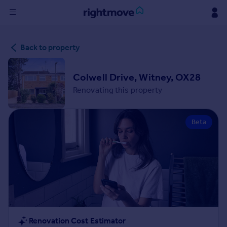
Sign
Back to property
in
Buy
Colwell Drive, Witney, OX28
Property for sale
Renovating this property
New homes for sale
Property valuation
Beta
Investors
Mortgages
Rent
Property to rent
Student property to rent
House
Renovation Cost Estimator