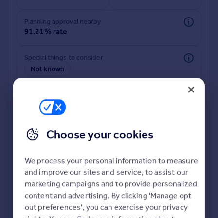
Commercial property to rent
Commercial property for sale
Planning approval nearby
Advertise commercial property
91.21% rate
Inspire
Special things to consider
Not known
Moving stories
Property news
Energy efficiency
Property guides
Housing trends
Mortgage guides
Choose your cookies
Overseas blog
Country guides
We process your personal information to measure
and improve our sites and service, to assist our
Deeper risk check
Overseas
marketing campaigns and to provide personalized
Build more confidence about this property, by doing a
All countries
content and advertising. By clicking 'Manage opt
deeper check on up to 11 data points that impact the
Spain
out preferences', you can exercise your privacy
potential to extend.
France