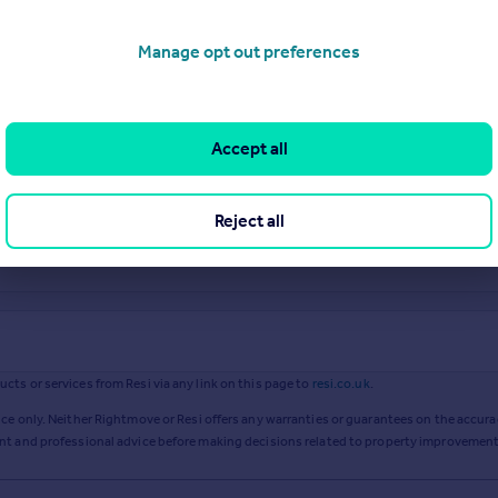
Manage opt out preferences
Accept all
Reject all
ts or services from Resi via any link on this page to
resi.co.uk
.
ce only. Neither Rightmove or Resi offers any warranties or guarantees on the accurac
ent and professional advice before making decisions related to property improvement