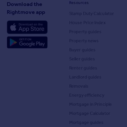
Resources
Download the
Rightmove app
Stamp Duty Calculator
House Price Index
Property guides
Property news
Buyer guides
Seller guides
Renter guides
Landlord guides
Removals
Energy efficiency
Mortgage in Principle
Mortgage Calculator
Mortgage guides