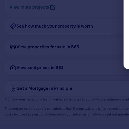
View more projects
See how much your property is worth
View properties for sale in B63
View sold prices in B63
Get a Mortgage in Principle
Rightmove earns a commission - at no added cost to you - if you acquire any produc
The content on this page is provided by Resi Design Ltd. and is for general guidan
costs incurred as a result of reliance on such information. Always seek independ