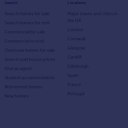
Search
Locations
Search homes for sale
Major towns and cities in
the UK
Search homes for rent
London
Commercial for sale
Cornwall
Commercial to rent
Glasgow
Overseas homes for sale
Cardiff
Search sold house prices
Edinburgh
Find an agent
Spain
Student accommodation
France
Retirement homes
Portugal
New homes