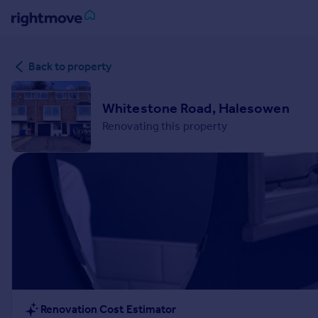
Sign
Back to property
in
Buy
Whitestone Road, Halesowen
Property for sale
Renovating this property
New homes for sale
Property valuation
Investors
Mortgages
Rent
Property to rent
Student property to rent
House
Renovation Cost Estimator