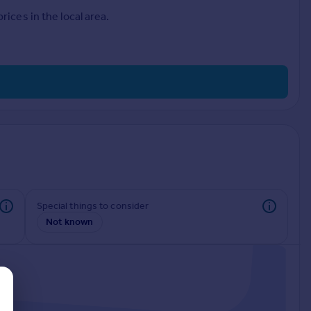
ices in the local area.
Special things to consider
Not known