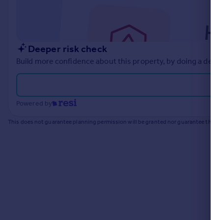
Commercial property to rent
Commercial property for sale
Advertise commercial property
Deeper risk check
Inspire
Build more confidence about this property, by doing a deep
Moving stories
Property news
Energy efficiency
Powered by
Property guides
Housing trends
This does not guarantee planning permission will be granted nor guarantee the pr
Mortgage guides
Overseas blog
Country guides
Overseas
All countries
Spain
France