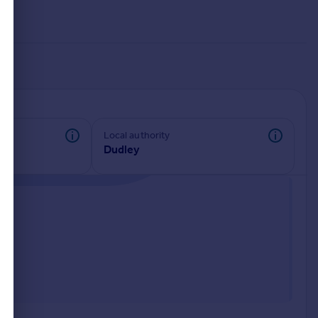
Local authority
Dudley