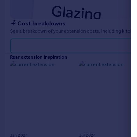
Cost breakdowns
See a breakdown of your extension costs, including kitchen
rear extension inspiration
Jan 2024
Jul 2024