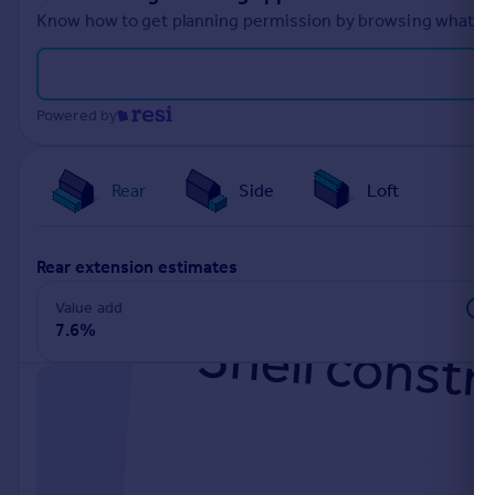
Know how to get planning permission by browsing what othe
Powered by
Rear
Side
Loft
rear extension estimates
Value add
7.6%