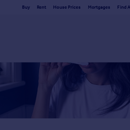
Buy
Rent
House Prices
Mortgages
Find 