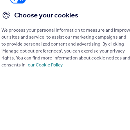
Choose your cookies
We process your personal information to measure and improv
er check on up to 11 data points that impact the potential to e
our sites and service, to assist our marketing campaigns and
to provide personalized content and advertising. By clicking
Generate report
'Manage opt out preferences', you can exercise your privacy
rights. You can find more information about cookie notices an
consents in
our Cookie Policy
operty can be extended. You should consult an expert for advice if you plan to exten