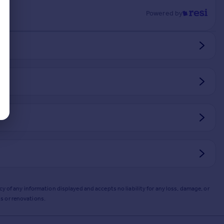
Powered by
y of any information displayed and accepts no liability for any loss, damage, or
s or renovations.