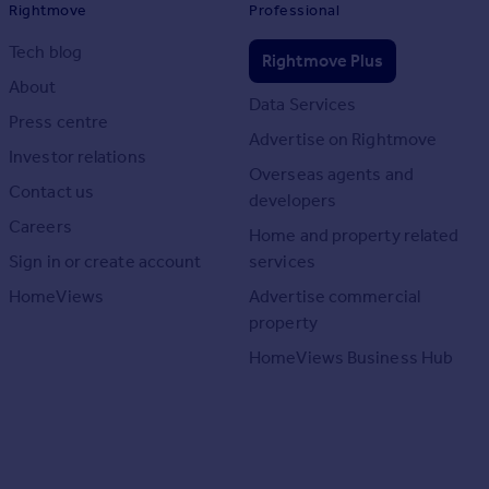
Rightmove
Professional
Tech blog
Rightmove Plus
About
Data Services
Press centre
Advertise on Rightmove
Investor relations
Overseas agents and
Contact us
developers
Careers
Home and property related
Sign in or create account
services
HomeViews
Advertise commercial
property
HomeViews Business Hub