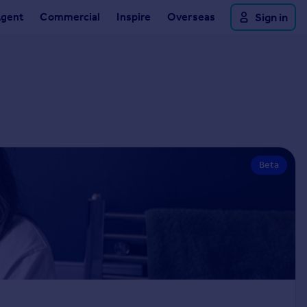
Agent
Commercial
Inspire
Overseas
Sign in
Beta