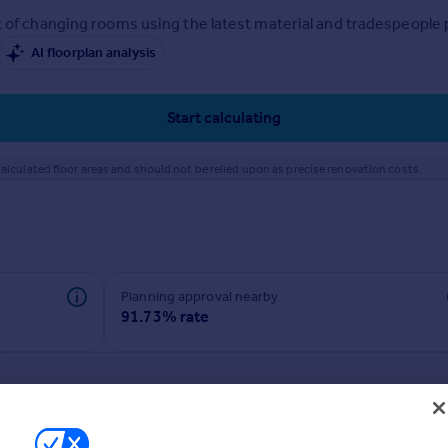
 of changing rooms using the latest material and tradespeople pr
AI floorplan analysis
Start calculating
alculated floor areas and should not be relied upon as precise renovation costs.
Planning approval nearby
91.73% rate