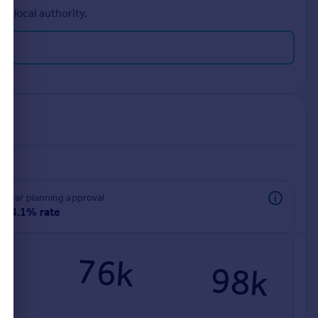
r local authority.
rear planning approval
94.1% rate