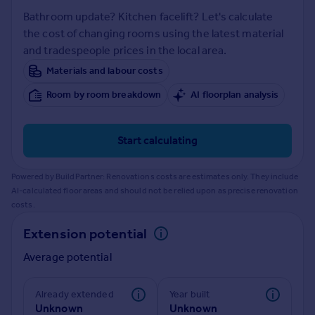
Prices
Bathroom update? Kitchen facelift? Let's calculate
Sold house prices
the cost of changing rooms using the latest material
Property valuation
and tradespeople prices in the local area.
Instant online valuation
Materials and labour costs
Room by room breakdown
AI floorplan analysis
Mortgages
Get started
Get a Mortgage in Principle
Start calculating
Check your affordability
Remortgage Calculator
Powered by BuildPartner: Renovations costs are estimates only. They include
Mortgage guides
AI-calculated floor areas and should not be relied upon as precise renovation
costs.
Find
Extension potential
Agent
Average potential
Find estate agent
Already extended
Year built
Commercial
Unknown
Unknown