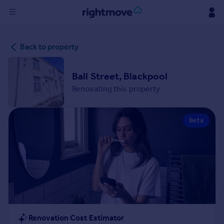
Sign
Back to property
in
Buy
Ball Street, Blackpool
Property for sale
Renovating this property
New homes for sale
Property valuation
Beta
Investors
Mortgages
Rent
Property to rent
Student property to rent
House
Renovation Cost Estimator