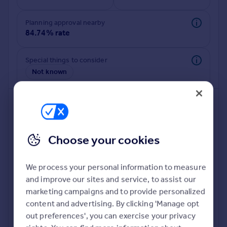
Commercial property to rent
Commercial property for sale
Planning approval nearby
Advertise commercial property
84.74% rate
Inspire
Special things to consider
Not known
Moving stories
Property news
Energy efficiency
Property guides
Housing trends
Mortgage guides
Choose your cookies
Overseas blog
Country guides
We process your personal information to measure
and improve our sites and service, to assist our
Deeper risk check
Overseas
marketing campaigns and to provide personalized
Build more confidence about this property, by doing a
All countries
content and advertising. By clicking 'Manage opt
deeper check on up to 11 data points that impact the
Spain
out preferences', you can exercise your privacy
potential to extend.
France