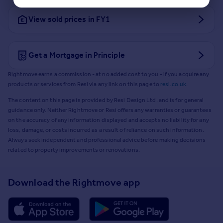
View sold prices in FY1
Get a Mortgage in Principle
Rightmove earns a commission - at no added cost to you - if you acquire any
products or services from Resi via any link on this page to
resi.co.uk
.
The content on this page is provided by Resi Design Ltd. and is for general
guidance only. Neither Rightmove or Resi offers any warranties or guarantees
on the accuracy of any information displayed and accepts no liability for any
loss, damage, or costs incurred as a result of reliance on such information.
Always seek independent and professional advice before making decisions
related to property improvements or renovations.
Download the Rightmove app