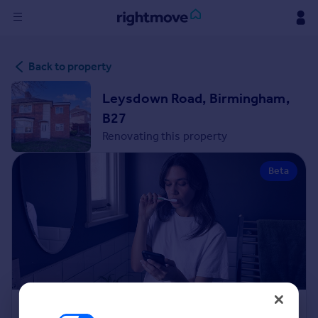
Sign
Back to property
in
Leysdown Road, Birmingham,
Buy
B27
Property for sale
Renovating this property
New homes for sale
Property valuation
Beta
Investors
Mortgages
Rent
Property to rent
Student property to rent
House
Renovation Cost Estimator