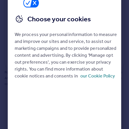
Prices
Bathroom update? Kitchen facelift? Let's calculate
Sold house prices
the cost of changing rooms using the latest material
Choose your cookies
Property valuation
and tradespeople prices in the local area.
Instant online valuation
Materials and labour costs
We process your personal information to measure
Room by room breakdown
AI floorplan analysis
Mortgages
and improve our sites and service, to assist our
marketing campaigns and to provide personalized
Get started
content and advertising. By clicking 'Manage opt
Get a Mortgage in Principle
Start calculating
out preferences', you can exercise your privacy
Check your affordability
rights. You can find more information about
Remortgage Calculator
Powered by BuildPartner: Renovations costs are estimates only. They include
cookie notices and consents in
our Cookie Policy
Mortgage guides
AI-calculated floor areas and should not be relied upon as precise renovation
costs.
Find
Agent
Find estate agent
Commercial