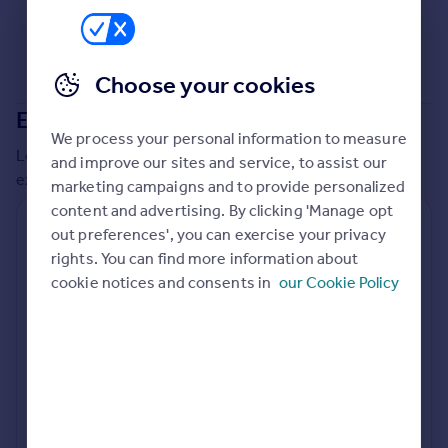
Commercial property to rent
Commercial property for sale
Advertise commercial property
Choose your cookies
Extensions in
Tewkesbury
Inspire
We process your personal information to measure
Moving stories
Local insights on residential planning permission and
and improve our sites and service, to assist our
Property news
extensions in the last
2
years
marketing campaigns and to provide personalized
Energy efficiency
content and advertising. By clicking 'Manage opt
Property guides
Residential planning applications
out preferences', you can exercise your privacy
Housing trends
rights. You can find more information about
Planning approval
Time to approval
Mortgage guides
89.3% rate
64 days
cookie notices and consents in
our Cookie Policy
Overseas blog
Country guides
Special things to consider
Greenbelt
Overseas
All countries
Local authority
Spain
Tewkesbury
France