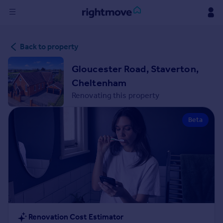
Sign
Back to property
in
Gloucester Road, Staverton,
Buy
Cheltenham
Property for sale
Renovating this property
New homes for sale
Property valuation
Beta
Investors
Mortgages
Rent
Property to rent
Student property to rent
House
Renovation Cost Estimator