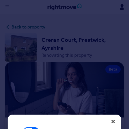
Sign
Back to property
in
Creran Court, Prestwick,
Buy
Ayrshire
Property for sale
Renovating this property
New homes for sale
Property valuation
Beta
Investors
Mortgages
Rent
Property to rent
Student property to rent
House
Renovation Cost Estimator