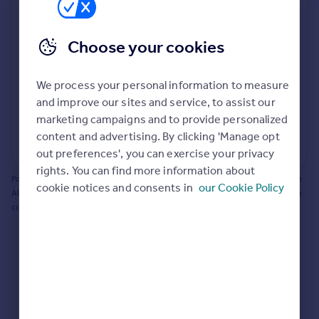
Prices
Bathroom update? Kitchen facelift? Let's calculate
Sold house prices
the cost of changing rooms using the latest material
Choose your cookies
Property valuation
and tradespeople prices in the local area.
Instant online valuation
Materials and labour costs
We process your personal information to measure
Room by room breakdown
AI floorplan analysis
Mortgages
and improve our sites and service, to assist our
marketing campaigns and to provide personalized
Get started
content and advertising. By clicking 'Manage opt
Get a Mortgage in Principle
Start calculating
out preferences', you can exercise your privacy
Check your affordability
rights. You can find more information about
Remortgage Calculator
Powered by BuildPartner: Renovations costs are estimates only. They include
cookie notices and consents in
our Cookie Policy
Mortgage guides
AI-calculated floor areas and should not be relied upon as precise renovation
costs.
Find
Agent
Find estate agent
Commercial