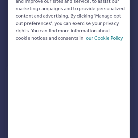
and improve our sites and service, to assist our
Commercial property to rent
marketing campaigns and to provide personalized
Commercial property for sale
content and advertising. By clicking 'Manage opt
Advertise commercial property
out preferences', you can exercise your privacy
rights. You can find more information about
Inspire
cookie notices and consents in
our Cookie Policy
Moving stories
Property news
Energy efficiency
Property guides
Housing trends
Rear
Side
Loft
Mortgage guides
Overseas blog
Country guides
rear extension estimates
Build cost (Excl. VAT)
Value add
Overseas
£87k - £107k
7.6%
All countries
Spain
Project length
rear planning approval
France
34 weeks
62.4% rate