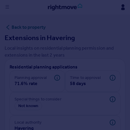
Sign
Back to property
in
Extensions in
Havering
Buy
Local insights on residential planning permission and
Property for sale
extensions in the last
2
years
New homes for sale
Property valuation
Residential planning applications
Investors
Mortgages
Planning approval
Time to approval
71.6% rate
58 days
Rent
Special things to consider
Property to rent
Not known
Student property to rent
Local authority
House
Havering