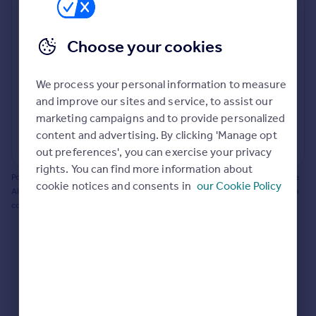
Prices
Bathroom update? Kitchen facelift? Let's calculate
Sold house prices
the cost of changing rooms using the latest material
Choose your cookies
Property valuation
and tradespeople prices in the local area.
Instant online valuation
Materials and labour costs
We process your personal information to measure
Room by room breakdown
AI floorplan analysis
Mortgages
and improve our sites and service, to assist our
marketing campaigns and to provide personalized
Get started
content and advertising. By clicking 'Manage opt
Get a Mortgage in Principle
Start calculating
out preferences', you can exercise your privacy
Check your affordability
rights. You can find more information about
Remortgage Calculator
Powered by BuildPartner: Renovations costs are estimates only. They include
cookie notices and consents in
our Cookie Policy
Mortgage guides
AI-calculated floor areas and should not be relied upon as precise renovation
costs.
Find
Agent
Find estate agent
Commercial