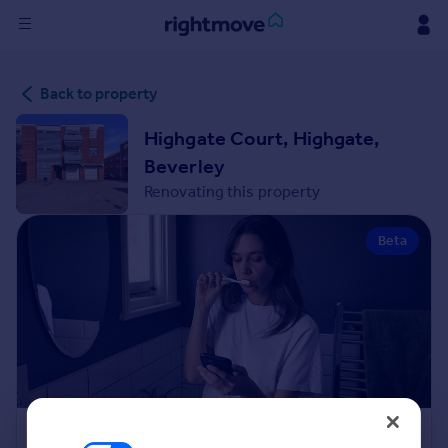
Sign
Back to property
in
Highgate Court, Highgate,
Buy
Beverley
Property for sale
Renovating this property
New homes for sale
Property valuation
Beta
Investors
Mortgages
Rent
Property to rent
Student property to rent
House
Renovation Cost Estimator